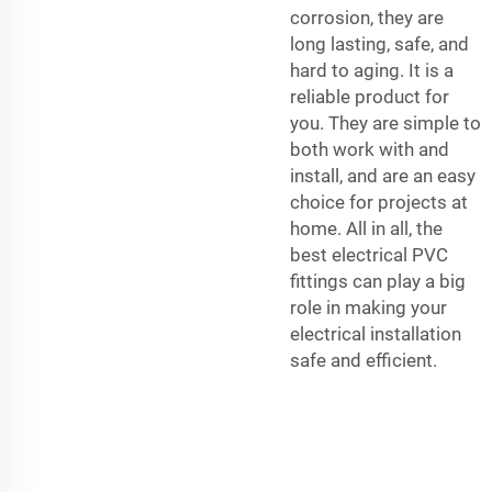
corrosion, they are
long lasting, safe, and
hard to aging. It is a
reliable product for
you. They are simple to
both work with and
install, and are an easy
choice for projects at
home. All in all, the
best electrical PVC
fittings can play a big
role in making your
electrical installation
safe and efficient.