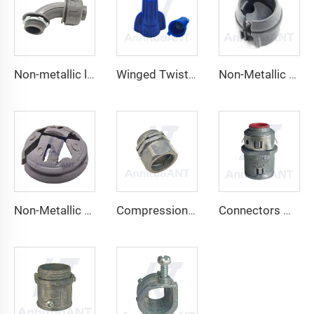
Non-metallic liquid tight Connector 90 degrees
Winged Twist On Wire Connector
Non-Metallic Snap-In Cable Connectors
Non-Metallic Hit Lock Cable Connector
Compression Type Connector
Connectors With Insulated Throat