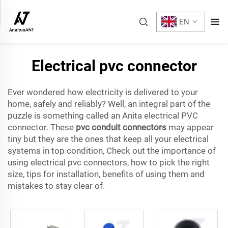
EN
Electrical pvc connector
Ever wondered how electricity is delivered to your
home, safely and reliably? Well, an integral part of the
puzzle is something called an Anita electrical PVC
connector. These
pvc conduit connectors
may appear
tiny but they are the ones that keep all your electrical
systems in top condition, Check out the importance of
using electrical pvc connectors, how to pick the right
size, tips for installation, benefits of using them and
mistakes to stay clear of.