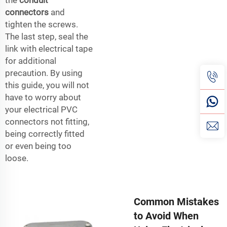
connectors
and
tighten the screws.
The last step, seal the
link with electrical tape
for additional
precaution. By using
this guide, you will not
have to worry about
your electrical PVC
connectors not fitting,
being correctly fitted
or even being too
loose.
Common Mistakes
to Avoid When