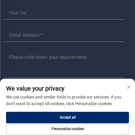
We value your privacy
SUBMIT
We use cookies and similar tools to provide our services. If you
don't want to accept all cookies, click Personalize cookies.
Copyright © Jiaxing Anita Electrical Co., Ltd All Rights Reserved |
Privacy
Accept all
Policy
|
Blog
Personalize cookies