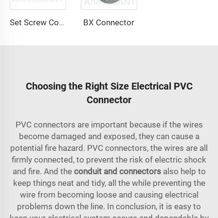
BX Connector
Set Screw Connector
Choosing the Right Size Electrical PVC
Connector
PVC connectors are important because if the wires
become damaged and exposed, they can cause a
potential fire hazard. PVC connectors, the wires are all
firmly connected, to prevent the risk of electric shock
and fire. And the
conduit and connectors
also help to
keep things neat and tidy, all the while preventing the
wire from becoming loose and causing electrical
problems down the line. In conclusion, it is easy to
keep your electrical system secure and dependable by