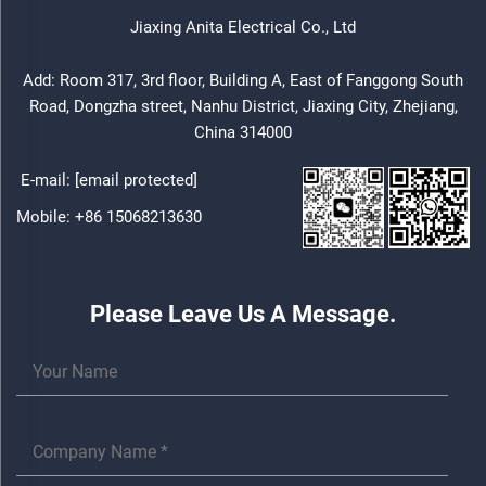
Jiaxing Anita Electrical Co., Ltd
Add: Room 317, 3rd floor, Building A, East of Fanggong South
Road, Dongzha street, Nanhu District, Jiaxing City, Zhejiang,
China 314000
E-mail:
[email protected]
Mobile:
+86 15068213630
Please Leave Us A Message.