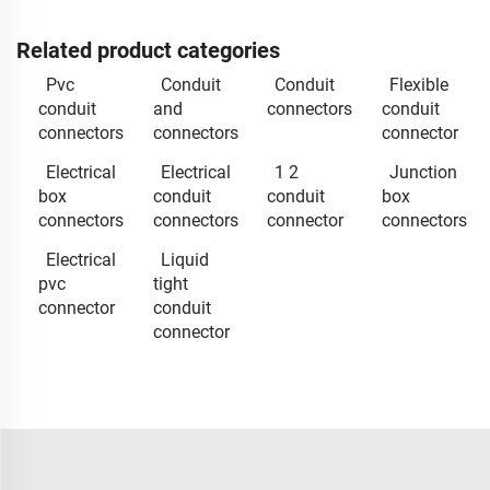
Related product categories
Pvc
Conduit
Conduit
Flexible
conduit
and
connectors
conduit
connectors
connectors
connector
Electrical
Electrical
1 2
Junction
box
conduit
conduit
box
connectors
connectors
connector
connectors
Electrical
Liquid
pvc
tight
connector
conduit
connector