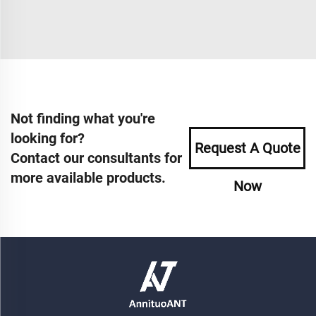
Not finding what you're
looking for?
Request A Quote
Contact our consultants for
more available products.
Now