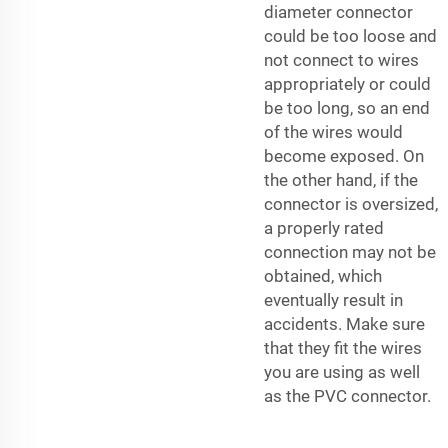
diameter connector
could be too loose and
not connect to wires
appropriately or could
be too long, so an end
of the wires would
become exposed. On
the other hand, if the
connector is oversized,
a properly rated
connection may not be
obtained, which
eventually result in
accidents. Make sure
that they fit the wires
you are using as well
as the PVC connector.