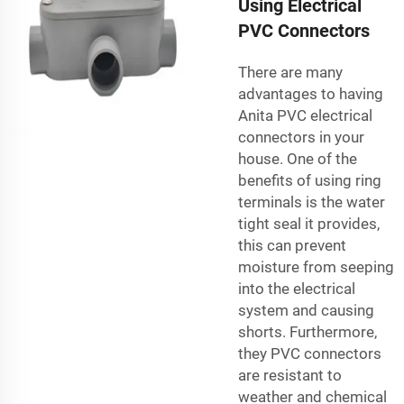
Using Electrical
PVC Connectors
There are many
advantages to having
Anita PVC electrical
connectors in your
house. One of the
benefits of using ring
terminals is the water
tight seal it provides,
this can prevent
moisture from seeping
into the electrical
system and causing
shorts. Furthermore,
they PVC connectors
are resistant to
weather and chemical