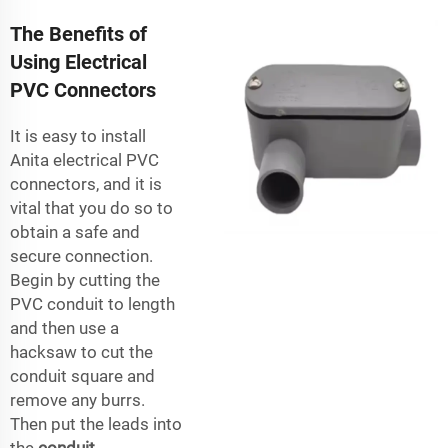
The Benefits of
Using Electrical
PVC Connectors
It is easy to install
Anita electrical PVC
connectors, and it is
vital that you do so to
obtain a safe and
secure connection.
Begin by cutting the
PVC conduit to length
and then use a
hacksaw to cut the
conduit square and
remove any burrs.
Then put the leads into
the
conduit