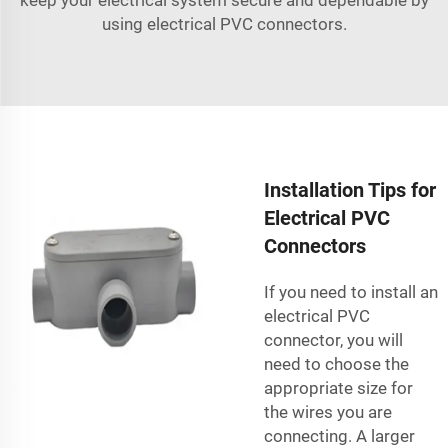
using electrical PVC connectors.
Installation Tips for
Electrical PVC
Connectors
If you need to install an
electrical PVC
connector, you will
need to choose the
appropriate size for
the wires you are
connecting. A larger