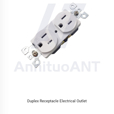
Duplex Receptacle Electrical Outlet