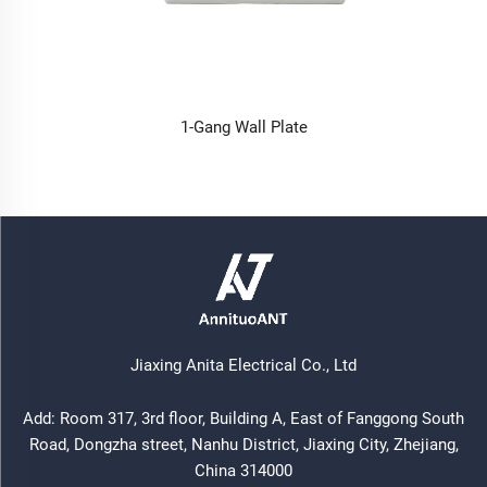
1-Gang Wall Plate
Jiaxing Anita Electrical Co., Ltd
Add: Room 317, 3rd floor, Building A, East of Fanggong South
Road, Dongzha street, Nanhu District, Jiaxing City, Zhejiang,
China 314000