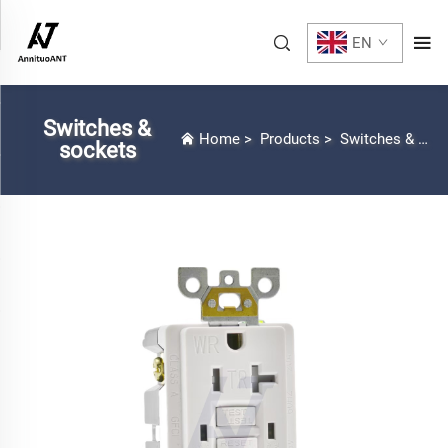
EN
Switches &
Home
>
Products
>
Switches & sockets
sockets