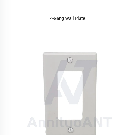
4-Gang Wall Plate