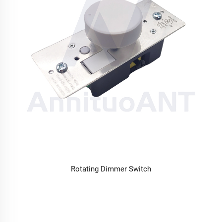
Rotating Dimmer Switch