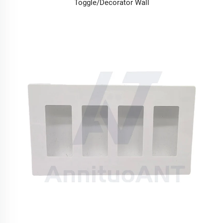
Toggle/Decorator Wall