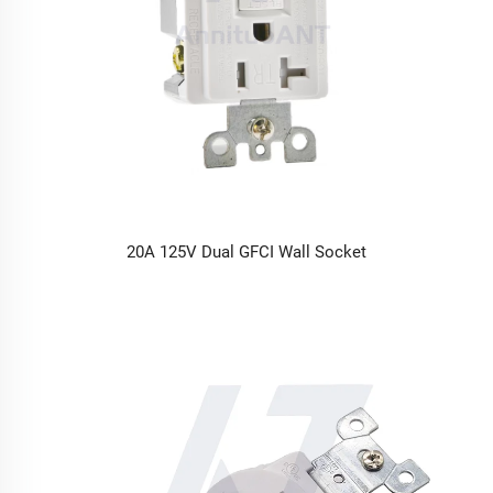
20A 125V Dual GFCI Wall Socket