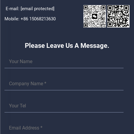
E-mail:
[email protected]
Mobile:
+86 15068213630
Please Leave Us A Message.