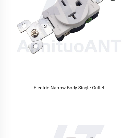
Electric Narrow Body Single Outlet