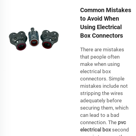
Common Mistakes
to Avoid When
Using Electrical
Box Connectors
There are mistakes
that people often
make when using
electrical box
connectors. Simple
mistakes include not
stripping the wires
adequately before
securing them, which
can lead to a bad
connection. The
pvc
electrical box
second