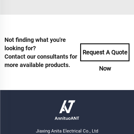
Not finding what you're
looking for?
Request A Quote
Contact our consultants for
more available products.
Now
Jiaxing Anita Electrical Co., Ltd