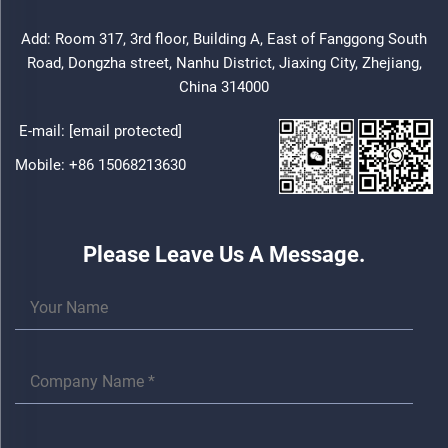
Add: Room 317, 3rd floor, Building A, East of Fanggong South
Road, Dongzha street, Nanhu District, Jiaxing City, Zhejiang,
China 314000
E-mail:
[email protected]
Mobile:
+86 15068213630
Please Leave Us A Message.