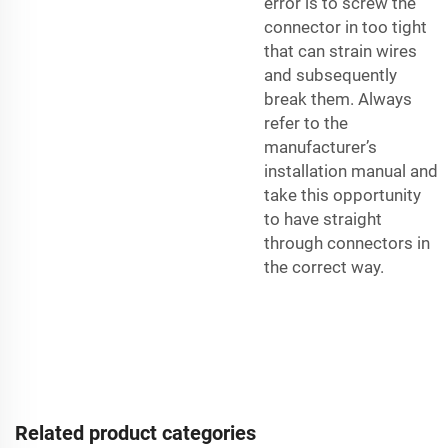
error is to screw the
connector in too tight
that can strain wires
and subsequently
break them. Always
refer to the
manufacturer’s
installation manual and
take this opportunity
to have straight
through connectors in
the correct way.
Related product categories