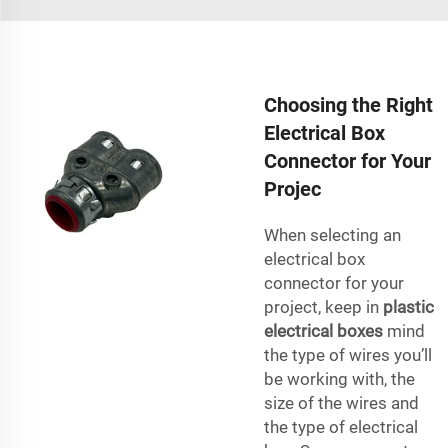
Choosing the Right
Electrical Box
Connector for Your
Projec
When selecting an
electrical box
connector for your
project, keep in
plastic
electrical boxes
mind
the type of wires you’ll
be working with, the
size of the wires and
the type of electrical