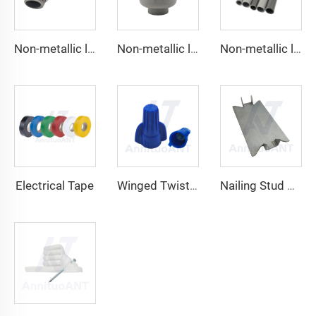
Non-metallic liquid tight Connector 90 degrees
Non-metallic liquid tight Conduit Straight
Non-metallic liquid tight Conduit
Electrical Tape
Winged Twist On Wire Connector
Nailing Stud Guard