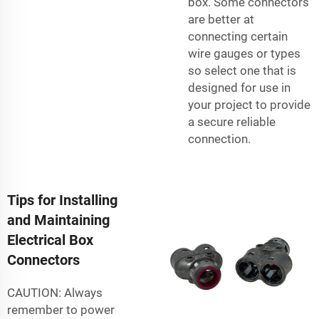
box. Some connectors
are better at
connecting certain
wire gauges or types
so select one that is
designed for use in
your project to provide
a secure reliable
connection.
Tips for Installing
and Maintaining
Electrical Box
Connectors
CAUTION: Always
remember to power