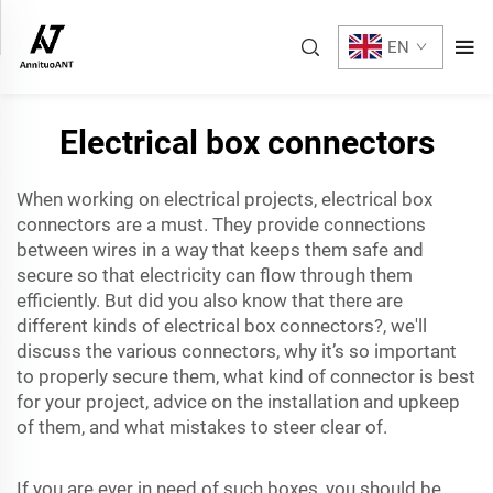
EN
Electrical box connectors
When working on electrical projects, electrical box
connectors are a must. They provide connections
between wires in a way that keeps them safe and
secure so that electricity can flow through them
efficiently. But did you also know that there are
different kinds of electrical box connectors?, we'll
discuss the various connectors, why it’s so important
to properly secure them, what kind of connector is best
for your project, advice on the installation and upkeep
of them, and what mistakes to steer clear of.
If you are ever in need of such boxes, you should be