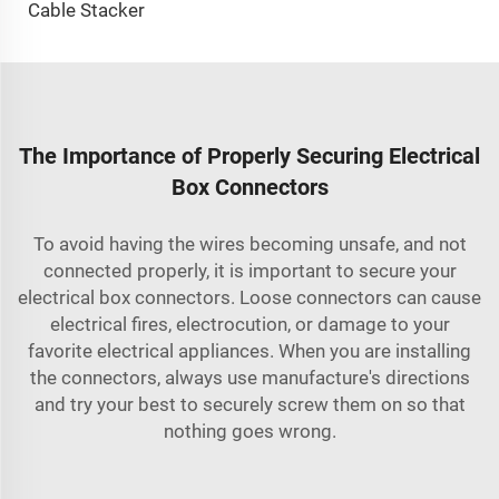
Cable Stacker
The Importance of Properly Securing Electrical
Box Connectors
To avoid having the wires becoming unsafe, and not
connected properly, it is important to secure your
electrical box connectors. Loose connectors can cause
electrical fires, electrocution, or damage to your
favorite electrical appliances. When you are installing
the connectors, always use manufacture's directions
and try your best to securely screw them on so that
nothing goes wrong.