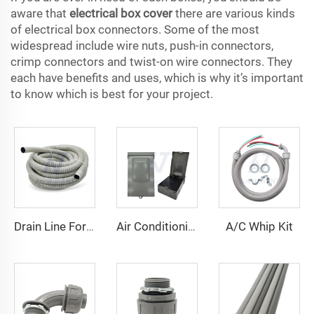
aware that
electrical box cover
there are various kinds
of electrical box connectors. Some of the most
widespread include wire nuts, push-in connectors,
crimp connectors and twist-on wire connectors. They
each have benefits and uses, which is why it’s important
to know which is best for your project.
A/C Whip Kit
Drain Line For Air Conditioner Units
Air Conditioning Disconnects