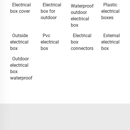
Electrical
Electrical
Plastic
Waterproof
box cover
box for
electrical
outdoor
outdoor
boxes
electrical
box
Outside
Pvc
Electrical
External
electrical
electrical
box
electrical
box
box
connectors
box
Outdoor
electrical
box
waterproof