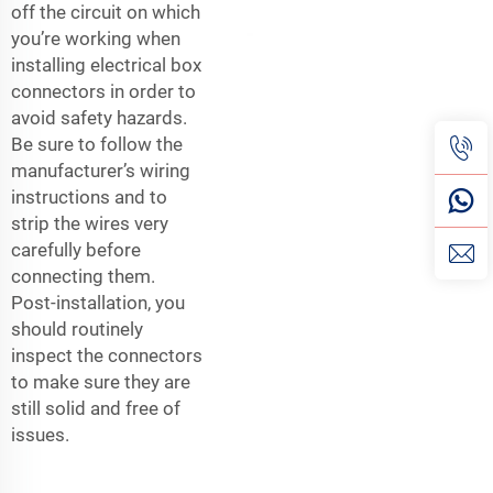
off the circuit on which
you’re working when
installing electrical box
connectors in order to
avoid safety hazards.
Be sure to follow the
manufacturer’s wiring
instructions and to
strip the wires very
carefully before
connecting them.
Post-installation, you
should routinely
inspect the connectors
to make sure they are
still solid and free of
issues.