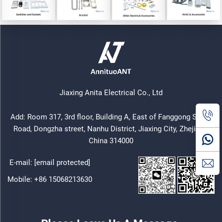
Jiaxing Anita Electrical Co., Ltd
Add: Room 317, 3rd floor, Building A, East of Fanggong South
Road, Dongzha street, Nanhu District, Jiaxing City, Zhejiang,
China 314000
E-mail:
[email protected]
Mobile:
+86 15068213630