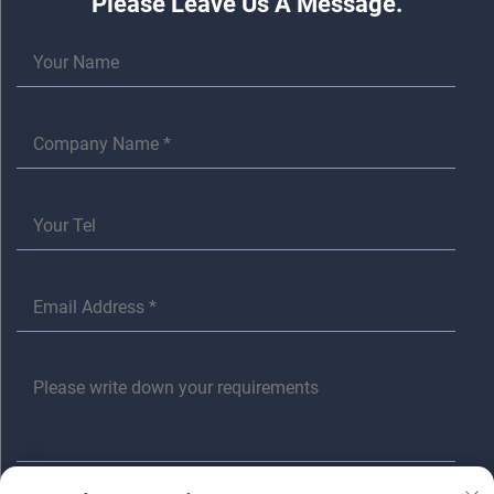
Please Leave Us A Message.