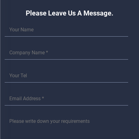
Please Leave Us A Message.