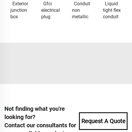
Exterior
Gfci
Conduit
Liquid
junction
electrical
non
tight flex
box
plug
metallic
conduit
Not finding what you're
looking for?
Request A Quote
Contact our consultants for