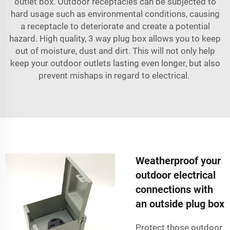
outlet box. Outdoor receptacles can be subjected to
hard usage such as environmental conditions, causing
a receptacle to deteriorate and create a potential
hazard. High quality, 3 way plug box allows you to keep
out of moisture, dust and dirt. This will not only help
keep your outdoor outlets lasting even longer, but also
prevent mishaps in regard to electrical.
Weatherproof your
outdoor electrical
connections with
an outside plug box
Protect those outdoor