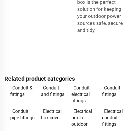
box is the perfect
solution for keeping
your outdoor power
sources safe, secure
and tidy.
Related product categories
Conduit &
Conduit
Conduit
Conduit
fittings
and fittings
electrical
fittings
fittings
Conduit
Electrical
Electrical
Electrical
pipe fittings
box cover
box for
conduit
outdoor
fittings