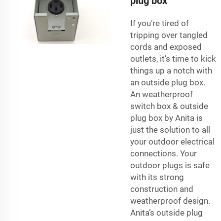
plug box
If you’re tired of
tripping over tangled
cords and exposed
outlets, it’s time to kick
things up a notch with
an outside plug box.
An
weatherproof
switch box
& outside
plug box by Anita is
just the solution to all
your outdoor electrical
connections. Your
outdoor plugs is safe
with its strong
construction and
weatherproof design.
Anita’s outside plug