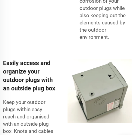
corrosion of your
outdoor plugs while
also keeping out the
elements caused by
the outdoor
environment.
Easily access and
organize your
outdoor plugs with
an outside plug box
Keep your outdoor
plugs within easy
reach and organised
with an outside plug
box. Knots and cables