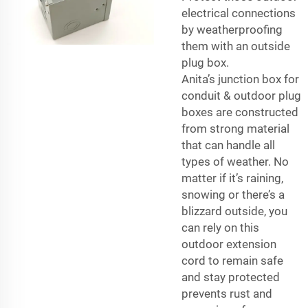
electrical connections
by weatherproofing
them with an outside
plug box.
Anita’s
junction box for
conduit
& outdoor plug
boxes are constructed
from strong material
that can handle all
types of weather. No
matter if it’s raining,
snowing or there’s a
blizzard outside, you
can rely on this
outdoor extension
cord to remain safe
and stay protected
prevents rust and