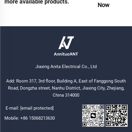
more available products.
Now
Jiaxing Anita Electrical Co., Ltd
Add: Room 317, 3rd floor, Building A, East of Fanggong South
Road, Dongzha street, Nanhu District, Jiaxing City, Zhejiang,
China 314000
E-mail:
[email protected]
Mobile:
+86 15068213630