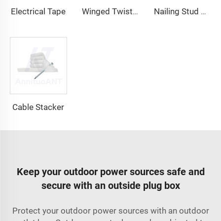
Electrical Tape
Winged Twist On Wire Connector
Nailing Stud Guard
Cable Stacker
Keep your outdoor power sources safe and
secure with an outside plug box
Protect your outdoor power sources with an outdoor