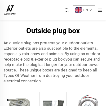
EN
Outside plug box
An outside plug box protects your outdoor outlets.
Exterior outlets are also susceptible to the elements,
especially rain, snow and animals. By using an
outdoor
receptacle box
& exterior plug box you can secure and
help make the plug last longer for your outdoor power
source. These unique boxes are designed to keep all
Types Of Weather from destroying your outdoor
electrical connection.