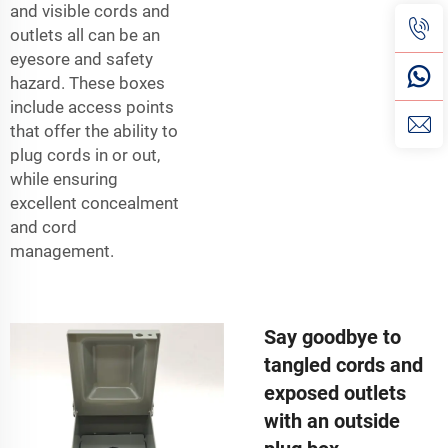
and visible cords and
outlets all can be an
eyesore and safety
hazard. These boxes
include access points
that offer the ability to
plug cords in or out,
while ensuring
excellent concealment
and cord
management.
Say goodbye to
tangled cords and
exposed outlets
with an outside