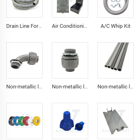
A/C Whip Kit
Drain Line For Air Conditioner Units
Air Conditioning Disconnects
Non-metallic liquid tight Connector 90 degrees
Non-metallic liquid tight Conduit Straight
Non-metallic liquid tight Conduit