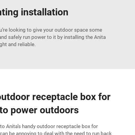
ting installation
you’re looking to give your outdoor space some
d safely run power to it by installing the Anita
ght and reliable.
utdoor receptacle box for
 to power outdoors
into Anita’s handy outdoor receptacle box for
 can be annoying to deal with the need to run back