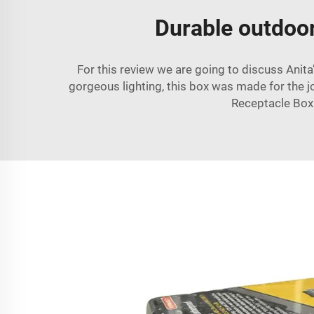
Durable outdoor 
For this review we are going to discuss Anita
gorgeous lighting, this box was made for the jo
Receptacle Box. 