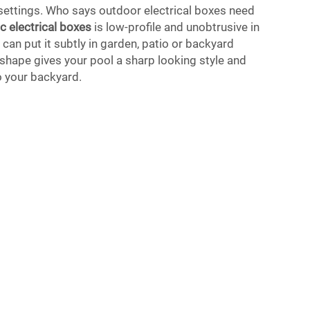
 settings. Who says outdoor electrical boxes need
ic electrical boxes
is low-profile and unobtrusive in
can put it subtly in garden, patio or backyard
 shape gives your pool a sharp looking style and
o your backyard.