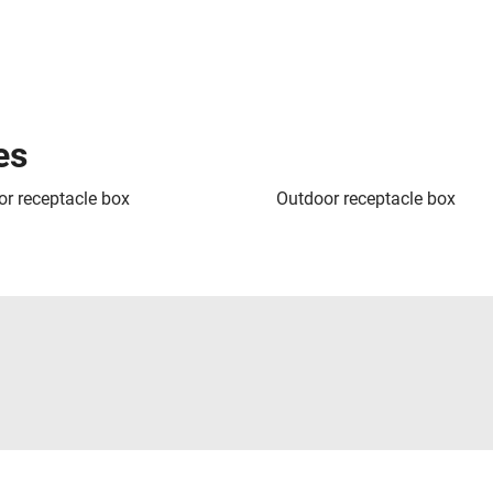
es
or receptacle box
Outdoor receptacle box