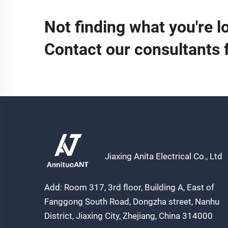
Not finding what you're l
Contact our consultants 
Jiaxing Anita Electrical Co., Ltd
Add: Room 317, 3rd floor, Building A, East of
Fanggong South Road, Dongzha street, Nanhu
District, Jiaxing City, Zhejiang, China 314000