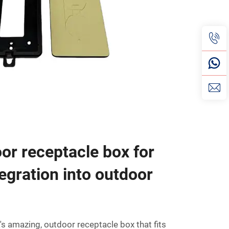
oor receptacle box for
egration into outdoor
a's amazing, outdoor receptacle box that fits