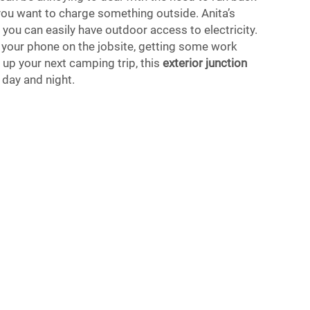
you want to charge something outside. Anita’s
you can easily have outdoor access to electricity.
 your phone on the jobsite, getting some work
 up your next camping trip, this
exterior junction
day and night.