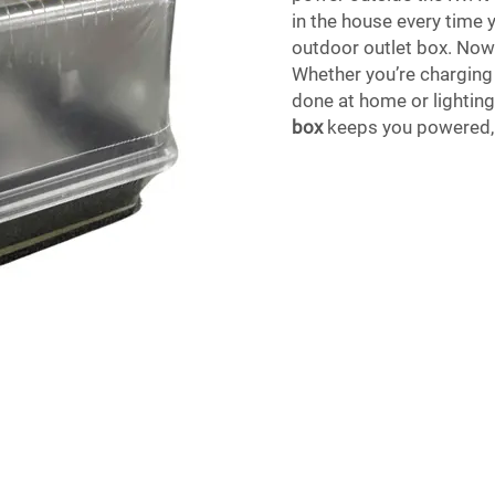
in the house every time 
outdoor outlet box. Now 
Whether you’re charging
done at home or lighting
box
keeps you powered, 