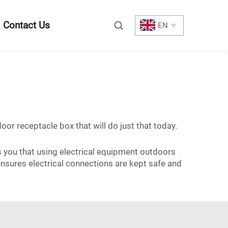
Contact Us
EN
oor receptacle box that will do just that today.
s you that using electrical equipment outdoors
 ensures electrical connections are kept safe and