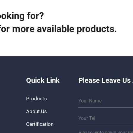
ooking for?
for more available products.
Quick Link
Please Leave Us
Products
About Us
Certification