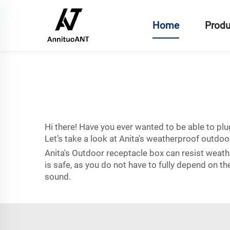
Home
Produ
Hi there! Have you ever wanted to be able to plu
Let’s take a look at Anita's weatherproof outdoo
Anita's Outdoor receptacle box can resist weath
is safe, as you do not have to fully depend on th
sound.