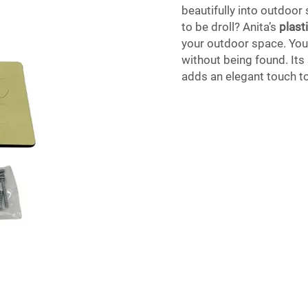
beautifully into outdoor
to be droll? Anita’s
plast
your outdoor space. You 
without being found. Its
adds an elegant touch t