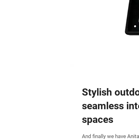
Stylish outd
seamless int
spaces
And finally we have Anit