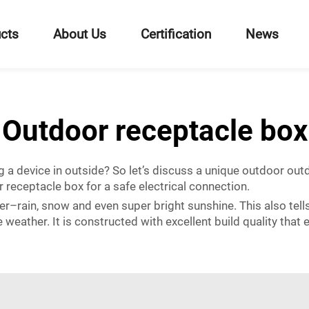
cts
About Us
Certification
News
Outdoor receptacle box
g a device in outside? So let’s discuss a unique outdoor outd
r receptacle box for a safe electrical connection.
er–rain, snow and even super bright sunshine. This also tell
e weather. It is constructed with excellent build quality that