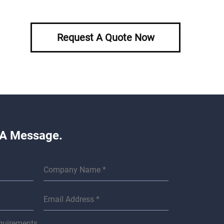
Request A Quote Now
 A Message.