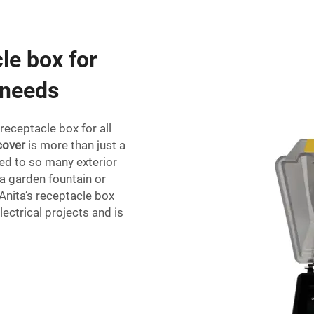
le box for
 needs
 receptacle box for all
cover
is more than just a
ted to so many exterior
 a garden fountain or
 Anita’s receptacle box
lectrical projects and is