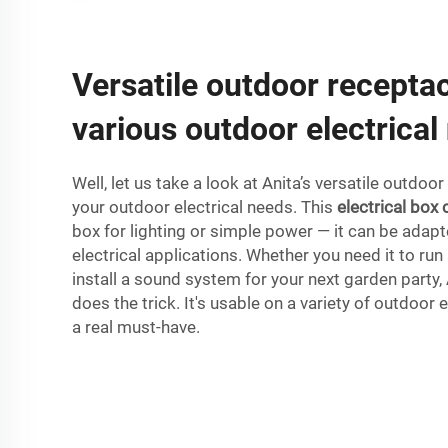
Versatile outdoor receptac
various outdoor electrical
Well, let us take a look at Anita’s versatile outdoor
your outdoor electrical needs. This
electrical box 
box for lighting or simple power — it can be adap
electrical applications. Whether you need it to run
install a sound system for your next garden party,
does the trick. It's usable on a variety of outdoor e
a real must-have.