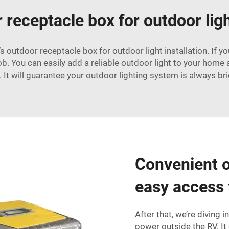
receptacle box for outdoor ligh
’s outdoor receptacle box for outdoor light installation. If 
b. You can easily add a reliable outdoor light to your home an
It will guarantee your outdoor lighting system is always bri
Convenient o
easy access
After that, we’re diving 
power outside the RV. It