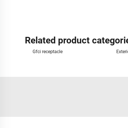
Related product categori
Gfci receptacle
Exteri