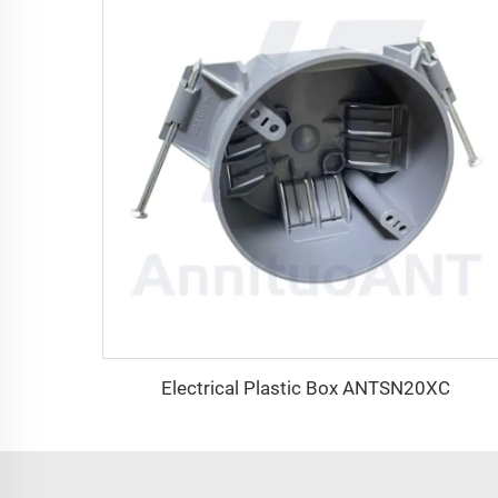
Electrical Plastic Box ANTSN20XC