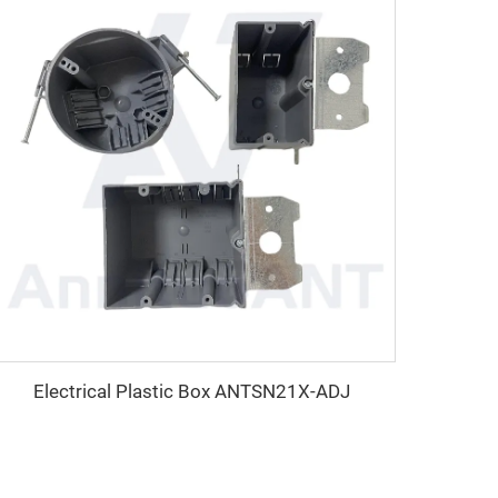
Electrical Plastic Box ANTSN21X-ADJ