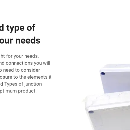
d type of
your needs
ght for your needs,
d connections you will
o need to consider
sure to the elements it
nd Types of junction
 optimum product!