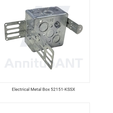
Electrical Metal Box 52151-KSSX