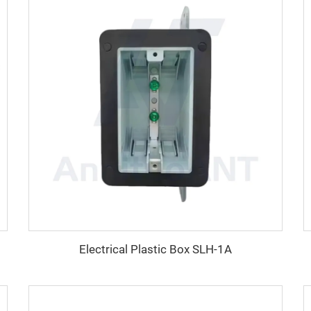
Electrical Plastic Box SLH-1A