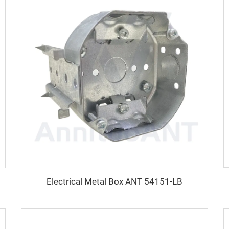
Electrical Metal Box ANT 54151-LB