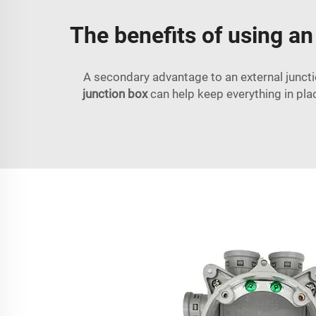
The benefits of using an
A secondary advantage to an external junctio
junction box
can help keep everything in pla