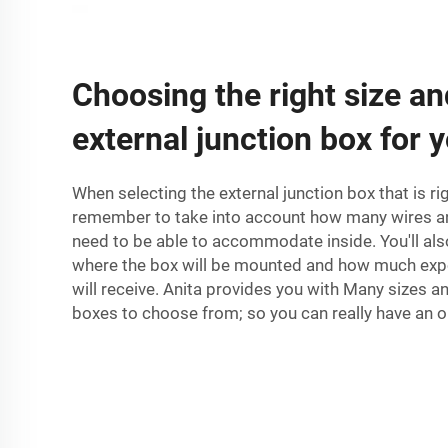
Choosing the right size an
external junction box for 
When selecting the external junction box that is ri
remember to take into account how many wires an
need to be able to accommodate inside. You'll als
where the box will be mounted and how much expo
will receive. Anita provides you with Many sizes a
boxes to choose from; so you can really have an