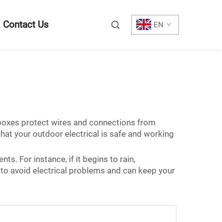
Contact Us
EN
 boxes protect wires and connections from
hat your outdoor electrical is safe and working
s. For instance, if it begins to rain,
 to avoid electrical problems and can keep your