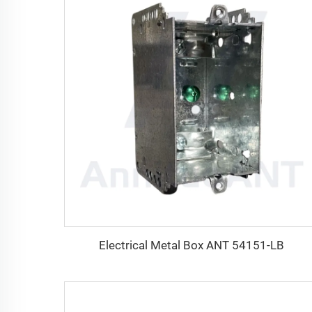
Electrical Metal Box ANT 54151-LB