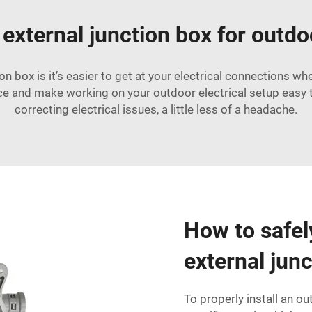
 external junction box for outdo
n box is it’s easier to get at your electrical connections w
ce and make working on your outdoor electrical setup easy 
correcting electrical issues, a little less of a headache.
How to safel
external jun
To properly install an ou