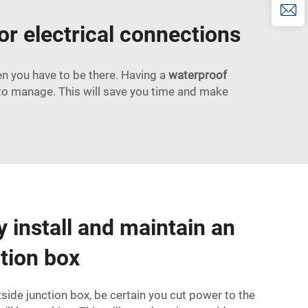
or electrical connections
hen you have to be there. Having a
waterproof
to manage. This will save you time and make
y install and maintain an
ction box
tside junction box, be certain you cut power to the