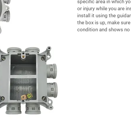
specific area in which yo
or injury while you are in
install it using the guid
the box is up, make sure 
condition and shows no 