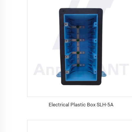
Electrical Plastic Box SLH-5A