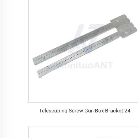
Telescoping Screw Gun Box Bracket 24