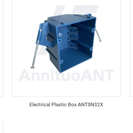
Electrical Plastic Box ANTSN32X