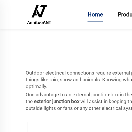
Home
Produ
Outdoor electrical connections require externa
things like rain, snow and animals. Knowing what
optimally.
One advantage to an external junction-box is the a
the
exterior junction box
will assist in keeping 
outside lights or fans or any other electrical s