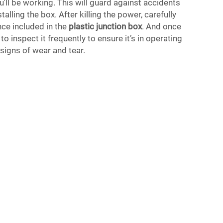
u'll be working. This will guard against accidents
stalling the box. After killing the power, carefully
ance included in the
plastic junction box
. And once
to inspect it frequently to ensure it’s in operating
signs of wear and tear.