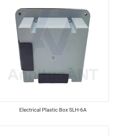
Electrical Plastic Box SLH-6A