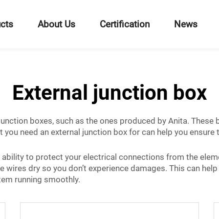
cts
About Us
Certification
News
External junction box
l junction boxes, such as the ones produced by Anita. These
 you need an external junction box for can help you ensure t
bility to protect your electrical connections from the element
the wires dry so you don’t experience damages. This can help
ystem running smoothly.