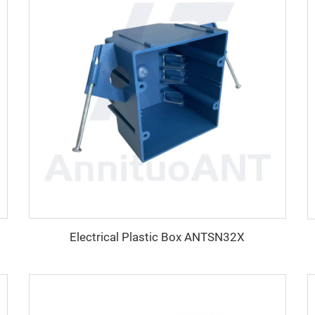
Electrical Plastic Box ANTSN32X