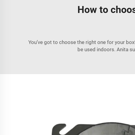
How to choose
You’ve got to choose the right one for your box
be used indoors. Anita sug