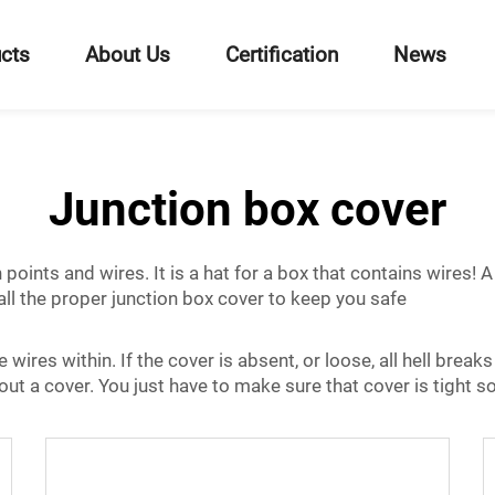
cts
About Us
Certification
News
Junction box cover
oints and wires. It is a hat for a box that contains wires! 
ll the proper junction box cover to keep you safe
e wires within. If the cover is absent, or loose, all hell brea
ut a cover. You just have to make sure that cover is tight so