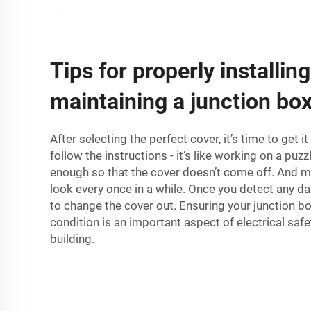
Tips for properly installin
maintaining a junction bo
After selecting the perfect cover, it’s time to get i
follow the instructions - it’s like working on a puzz
enough so that the cover doesn’t come off. And ma
look every once in a while. Once you detect any da
to change the cover out. Ensuring your junction bo
condition is an important aspect of electrical saf
building.