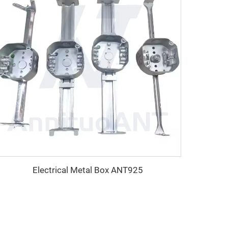
Electrical Metal Box ANT925