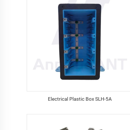
Electrical Plastic Box SLH-5A