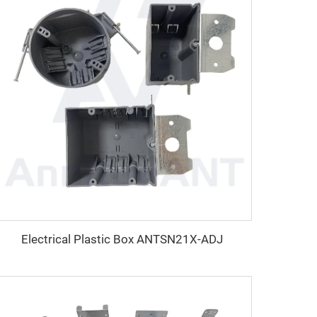
Electrical Plastic Box ANTSN21X-ADJ