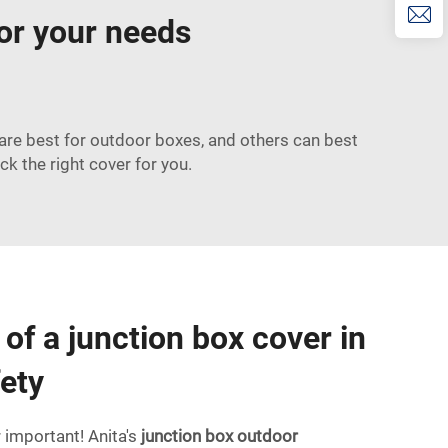
for your needs
 are best for outdoor boxes, and others can best
ck the right cover for you.
of a junction box cover in
fety
r important! Anita's
junction box outdoor