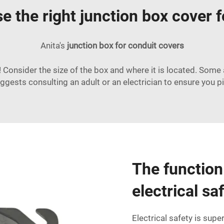
 the right junction box cover 
Anita's
junction box for conduit
covers
! Consider the size of the box and where it is located. Some
gests consulting an adult or an electrician to ensure you pi
The function 
electrical sa
Electrical safety is supe