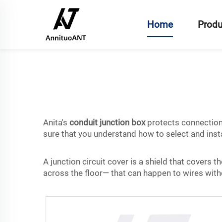
Home
Produ
Anita's
conduit junction box
protects connection p
sure that you understand how to select and insta
A junction circuit cover is a shield that covers th
across the floor— that can happen to wires witho