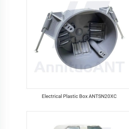
Electrical Plastic Box ANTSN20XC