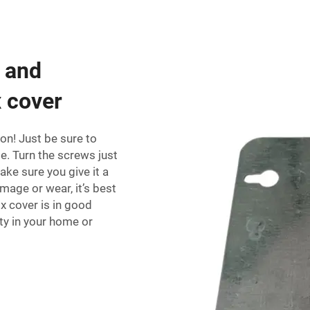
g and
x cover
t on! Just be sure to
le. Turn the screws just
ke sure you give it a
mage or wear, it’s best
x cover is in good
ety in your home or