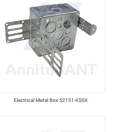
Electrical Metal Box 52151-KSSX