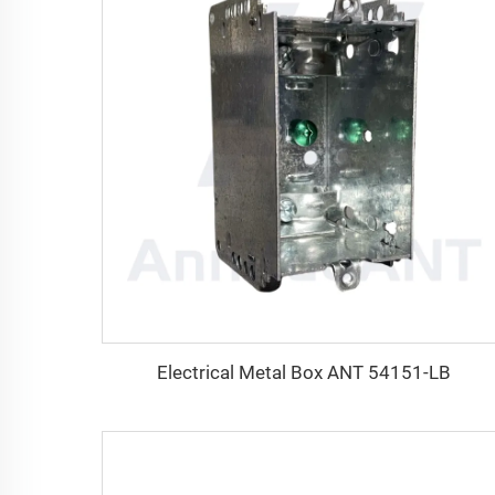
Electrical Metal Box ANT 54151-LB