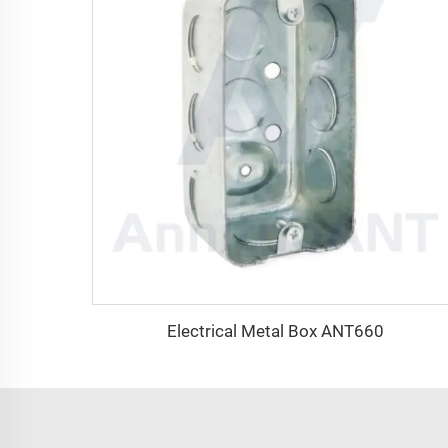
Electrical Metal Box ANT660