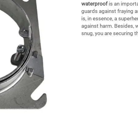
waterproof
is an importa
guards against fraying a
is, in essence, a superh
against harm. Besides, w
snug, you are securing t