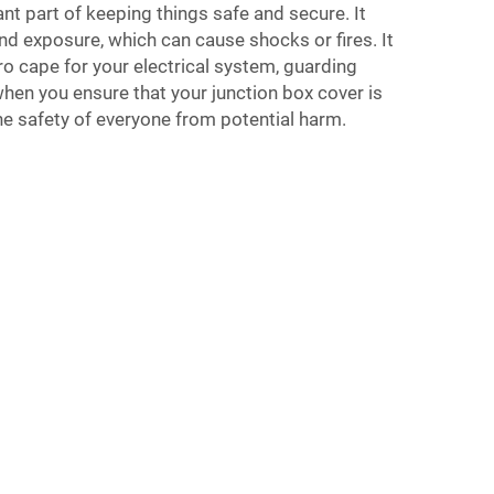
nt part of keeping things safe and secure. It
nd exposure, which can cause shocks or fires. It
ero cape for your electrical system, guarding
hen you ensure that your junction box cover is
he safety of everyone from potential harm.