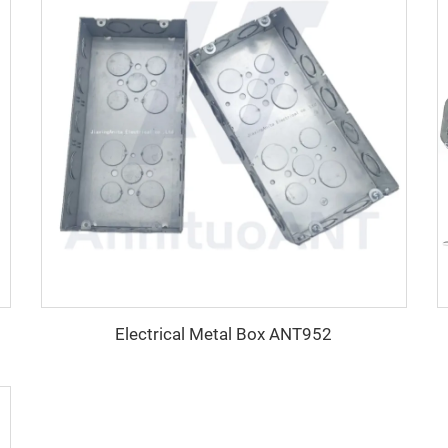
Electrical Metal Box ANT952