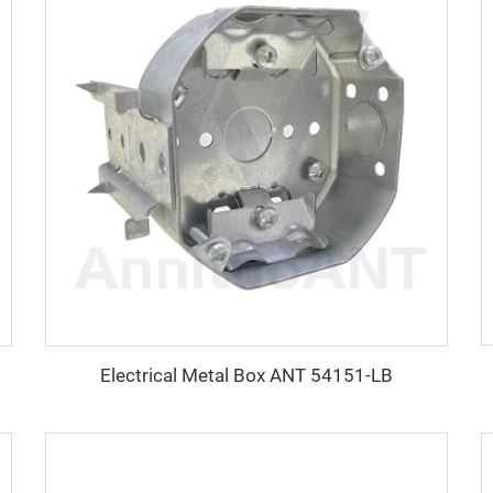
Electrical Metal Box ANT 54151-LB