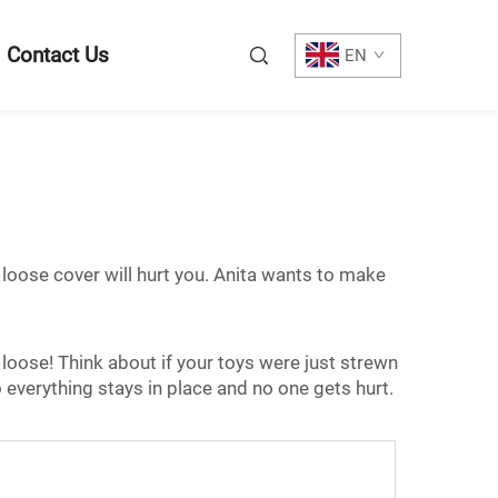
Contact Us
EN
A loose cover will hurt you. Anita wants to make
ks loose! Think about if your toys were just strewn
 everything stays in place and no one gets hurt.