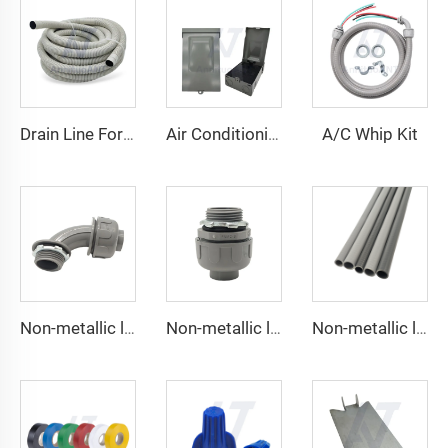
A/C Whip Kit
Drain Line For Air Conditioner Units
Air Conditioning Disconnects
Non-metallic liquid tight Connector 90 degrees
Non-metallic liquid tight Conduit Straight
Non-metallic liquid tight Conduit