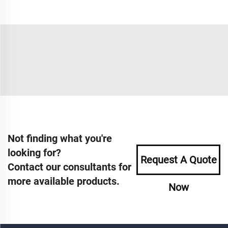
Not finding what you're
looking for?
Request A Quote
Contact our consultants for
more available products.
Now