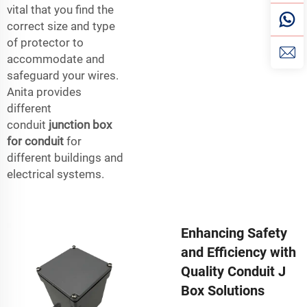
vital that you find the
correct size and type
of protector to
accommodate and
safeguard your wires.
Anita provides
different
conduit
junction box
for conduit
for
different buildings and
electrical systems.
Enhancing Safety
and Efficiency with
Quality Conduit J
Box Solutions