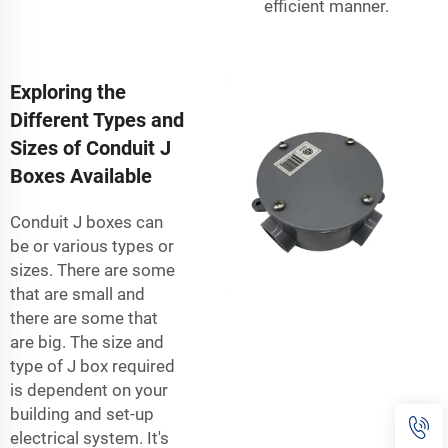
efficient manner.
Exploring the
Different Types and
Sizes of Conduit J
Boxes Available
Conduit J boxes can
be or various types or
sizes. There are some
that are small and
there are some that
are big. The size and
type of J box required
is dependent on your
building and set-up
electrical system. It's