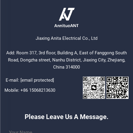
Jiaxing Anita Electrical Co., Ltd
Add: Room 317, 3rd floor, Building A, East of Fanggong South
Road, Dongzha street, Nanhu District, Jiaxing City, Zhejiang,
China 314000
E-mail:
[email protected]
Mobile:
+86 15068213630
Please Leave Us A Message.