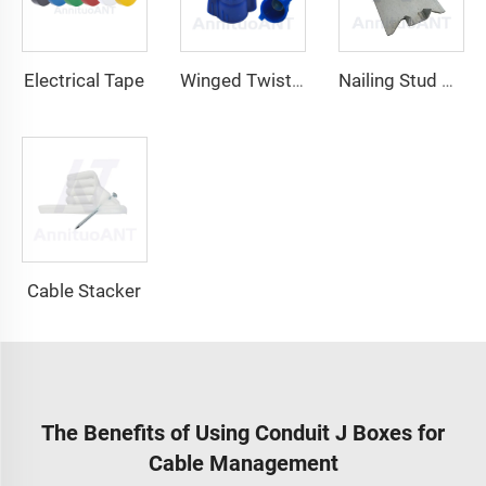
Electrical Tape
Winged Twist On Wire Connector
Nailing Stud Guard
Cable Stacker
The Benefits of Using Conduit J Boxes for
Cable Management