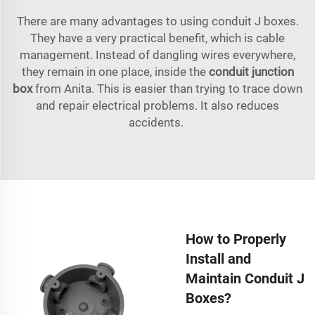
There are many advantages to using conduit J boxes.
They have a very practical benefit, which is cable
management. Instead of dangling wires everywhere,
they remain in one place, inside the
conduit junction
box
from Anita. This is easier than trying to trace down
and repair electrical problems. It also reduces
accidents.
How to Properly
Install and
Maintain Conduit J
Boxes?