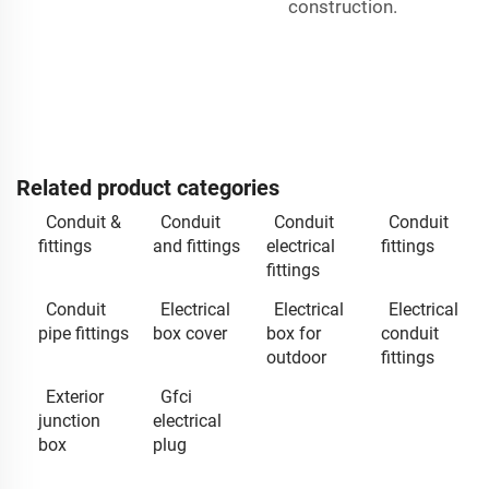
construction.
Related product categories
Conduit &
Conduit
Conduit
Conduit
fittings
and fittings
electrical
fittings
fittings
Conduit
Electrical
Electrical
Electrical
pipe fittings
box cover
box for
conduit
outdoor
fittings
Exterior
Gfci
junction
electrical
box
plug