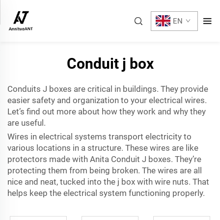
EN
Conduit j box
Conduits J boxes are critical in buildings. They provide
easier safety and organization to your electrical wires.
Let’s find out more about how they work and why they
are useful.
Wires in electrical systems transport electricity to
various locations in a structure. These wires are like
protectors made with Anita Conduit J boxes. They’re
protecting them from being broken. The wires are all
nice and neat, tucked into the j box with wire nuts. That
helps keep the electrical system functioning properly.