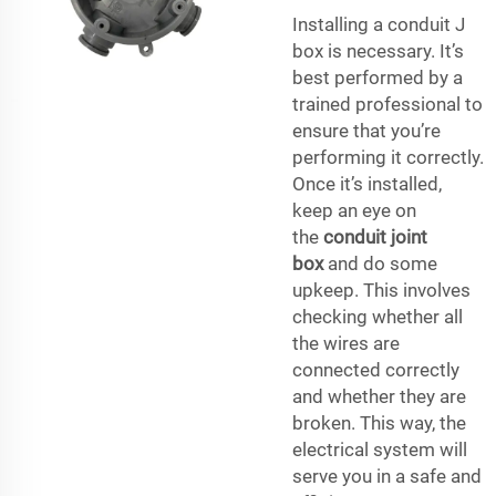
Installing a conduit J
box is necessary. It’s
best performed by a
trained professional to
ensure that you’re
performing it correctly.
Once it’s installed,
keep an eye on
the
conduit joint
box
and do some
upkeep. This involves
checking whether all
the wires are
connected correctly
and whether they are
broken. This way, the
electrical system will
serve you in a safe and