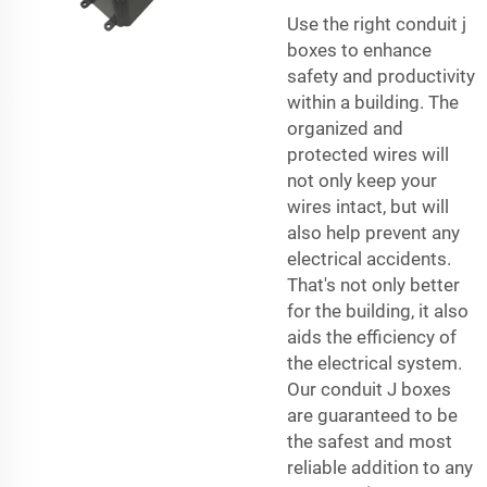
Use the right conduit j
boxes to enhance
safety and productivity
within a building. The
organized and
protected wires will
not only keep your
wires intact, but will
also help prevent any
electrical accidents.
That's not only better
for the building, it also
aids the efficiency of
the electrical system.
Our conduit J boxes
are guaranteed to be
the safest and most
reliable addition to any