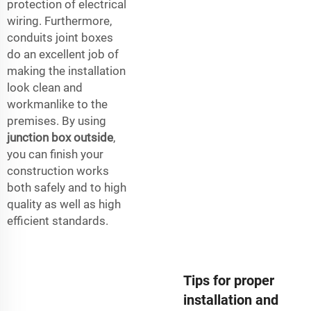
protection of electrical
wiring. Furthermore,
conduits joint boxes
do an excellent job of
making the installation
look clean and
workmanlike to the
premises. By using
junction box outside
,
you can finish your
construction works
both safely and to high
quality as well as high
efficient standards.
Tips for proper
installation and