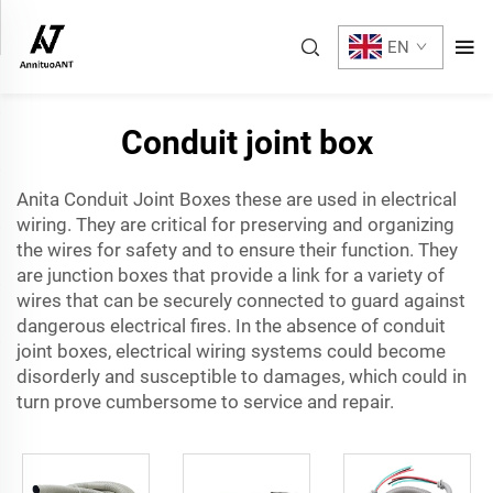
EN
Conduit joint box
Anita Conduit Joint Boxes these are used in electrical
wiring. They are critical for preserving and organizing
the wires for safety and to ensure their function. They
are junction boxes that provide a link for a variety of
wires that can be securely connected to guard against
dangerous electrical fires. In the absence of conduit
joint boxes, electrical wiring systems could become
disorderly and susceptible to damages, which could in
turn prove cumbersome to service and repair.