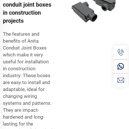
conduit joint boxes
in construction
projects
The features and
benefits of Anita
Conduit Joint Boxes
which make it very
useful for installation
in construction
industry: These boxes
are easy to install and
adaptable, ideal for
changing wiring
systems and patterns.
They are impact-
hardened and long-
lasting for the