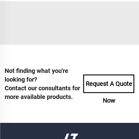
Not finding what you're
looking for?
Request A Quote
Contact our consultants for
more available products.
Now