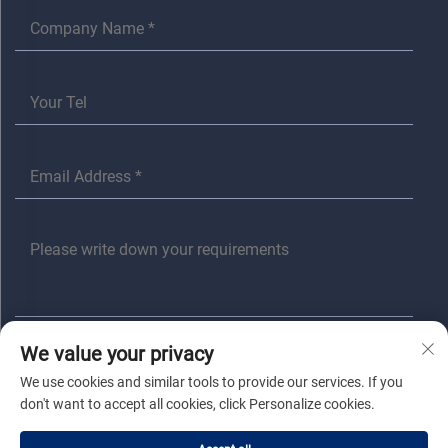
We value your privacy
SUBMIT
We use cookies and similar tools to provide our services. If you
don't want to accept all cookies, click Personalize cookies.
Copyright © Jiaxing Anita Electrical Co., Ltd All Rights Reserved |
Privacy