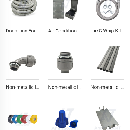
A/C Whip Kit
Drain Line For Air Conditioner Units
Air Conditioning Disconnects
Non-metallic liquid tight Connector 90 degrees
Non-metallic liquid tight Conduit Straight
Non-metallic liquid tight Conduit