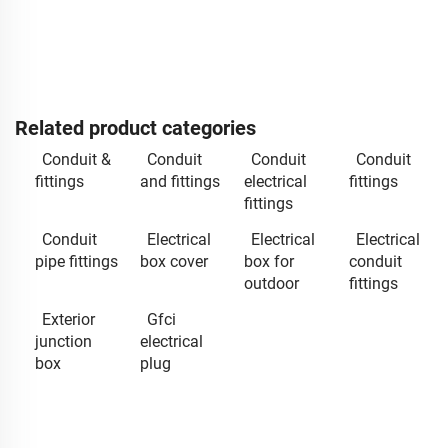
Related product categories
Conduit &
Conduit
Conduit
Conduit
fittings
and fittings
electrical
fittings
fittings
Conduit
Electrical
Electrical
Electrical
pipe fittings
box cover
box for
conduit
outdoor
fittings
Exterior
Gfci
junction
electrical
box
plug