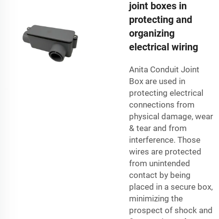
joint boxes in
protecting and
organizing
electrical wiring
Anita Conduit Joint
Box are used in
protecting electrical
connections from
physical damage, wear
& tear and from
interference. Those
wires are protected
from unintended
contact by being
placed in a secure box,
minimizing the
prospect of shock and