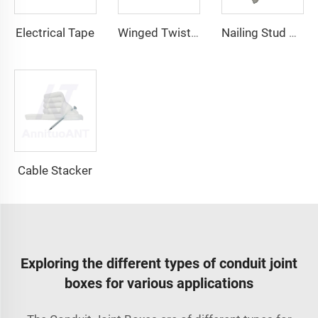
Electrical Tape
Winged Twist On Wire Connector
Nailing Stud Guard
Cable Stacker
Exploring the different types of conduit joint
boxes for various applications