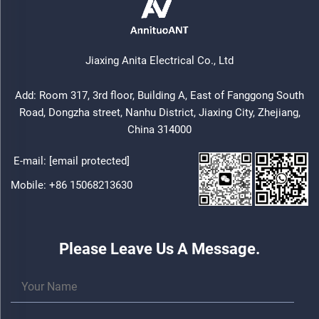
Jiaxing Anita Electrical Co., Ltd
Add: Room 317, 3rd floor, Building A, East of Fanggong South
Road, Dongzha street, Nanhu District, Jiaxing City, Zhejiang,
China 314000
E-mail:
[email protected]
Mobile:
+86 15068213630
Please Leave Us A Message.