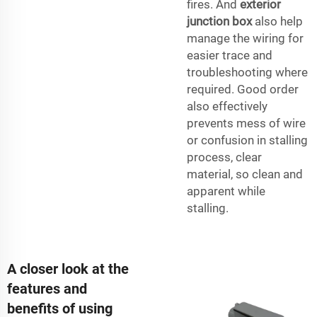
fires. And
exterior
junction box
also help
manage the wiring for
easier trace and
troubleshooting where
required. Good order
also effectively
prevents mess of wire
or confusion in stalling
process, clear
material, so clean and
apparent while
stalling.
A closer look at the
features and
benefits of using