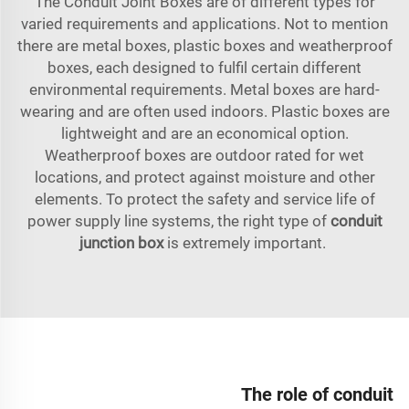
The Conduit Joint Boxes are of different types for
varied requirements and applications. Not to mention
there are metal boxes, plastic boxes and weatherproof
boxes, each designed to fulfil certain different
environmental requirements. Metal boxes are hard-
wearing and are often used indoors. Plastic boxes are
lightweight and are an economical option.
Weatherproof boxes are outdoor rated for wet
locations, and protect against moisture and other
elements. To protect the safety and service life of
power supply line systems, the right type of
conduit
junction box
is extremely important.
The role of conduit