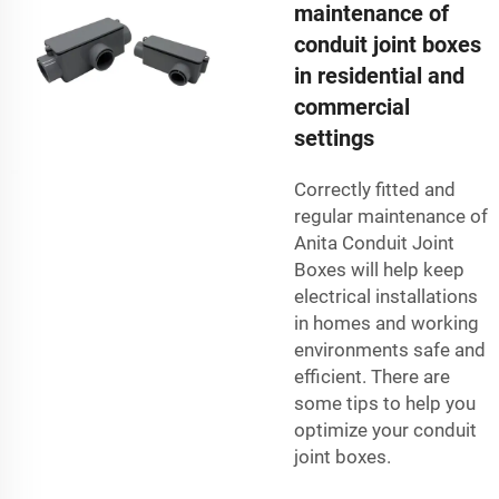
maintenance of
conduit joint boxes
in residential and
commercial
settings
Correctly fitted and
regular maintenance of
Anita Conduit Joint
Boxes will help keep
electrical installations
in homes and working
environments safe and
efficient. There are
some tips to help you
optimize your conduit
joint boxes.