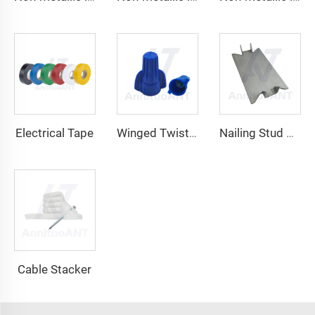
Electrical Tape
Winged Twist On Wire Connector
Nailing Stud Guard
Cable Stacker