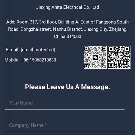
Jiaxing Anita Electrical Co., Ltd
Add: Room 317, 3rd floor, Building A, East of Fanggong South
Road, Dongzha street, Nanhu District, Jiaxing City, Zhejiang,
China 314000
E-mail:
[email protected]
Mobile:
+86 15068213630
Please Leave Us A Message.