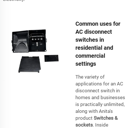
Common uses for
AC disconnect
switches in
residential and
commercial
settings
The variety of
applications for an AC
disconnect switch in
homes and businesses
is practically unlimited,
along with Anita's
product
Switches &
sockets
. Inside