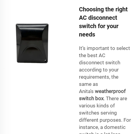
Choosing the right
AC disconnect
switch for your
needs
It’s important to select
the best AC
disconnect switch
according to your
requirements, the
same as
Anita's
weatherproof
switch box
. There are
various kinds of
switches serving
different purposes. For
instance, a domestic