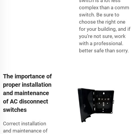
switch is a lot less
complex than a comm
switch. Be sure to
choose the right one
for your building, and if
you’re not sure, work
with a professional.
better safe than sorry.
The importance of
proper installation
and maintenance
of AC disconnect
switches
Correct installation
and maintenance of