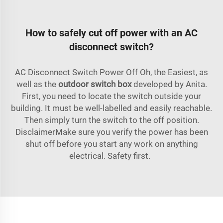
How to safely cut off power with an AC
disconnect switch?
AC Disconnect Switch Power Off Oh, the Easiest, as
well as the
outdoor switch box
developed by Anita.
First, you need to locate the switch outside your
building. It must be well-labelled and easily reachable.
Then simply turn the switch to the off position.
DisclaimerMake sure you verify the power has been
shut off before you start any work on anything
electrical. Safety first.