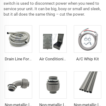
switch is used to disconnect power when you need to
service your unit. It can be big, boxy or small and sleek,
but it all does the same thing – cut the power.
A/C Whip Kit
Drain Line For Air Conditioner Units
Air Conditioning Disconnects
Non-metallic liquid tight Connector 90 degrees
Non-metallic liquid tight Conduit Straight
Non-metallic liquid tight Conduit