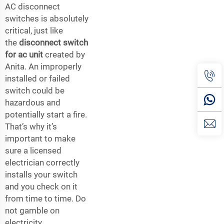
AC disconnect
switches is absolutely
critical, just like
the
disconnect switch
for ac unit
created by
Anita. An improperly
installed or failed
switch could be
hazardous and
potentially start a fire.
That’s why it’s
important to make
sure a licensed
electrician correctly
installs your switch
and you check on it
from time to time. Do
not gamble on
electricity.