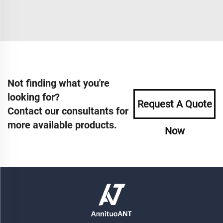
Not finding what you're
looking for?
Request A Quote
Contact our consultants for
more available products.
Now