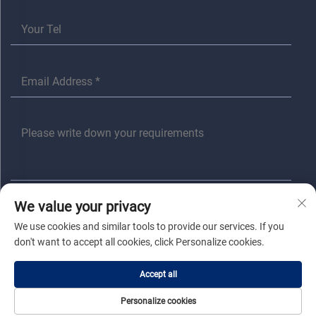
We value your privacy
SUBMIT
We use cookies and similar tools to provide our services. If you
don't want to accept all cookies, click Personalize cookies.
Copyright © Jiaxing Anita Electrical Co., Ltd All Rights Reserved |
Privacy
Accept all
Policy
|
Blog
Personalize cookies