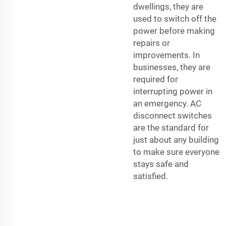
dwellings, they are
used to switch off the
power before making
repairs or
improvements. In
businesses, they are
required for
interrupting power in
an emergency. AC
disconnect switches
are the standard for
just about any building
to make sure everyone
stays safe and
satisfied.