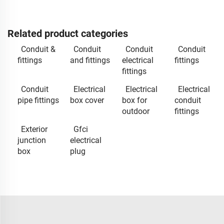
Related product categories
Conduit &
Conduit
Conduit
Conduit
fittings
and fittings
electrical
fittings
fittings
Conduit
Electrical
Electrical
Electrical
pipe fittings
box cover
box for
conduit
outdoor
fittings
Exterior
Gfci
junction
electrical
box
plug