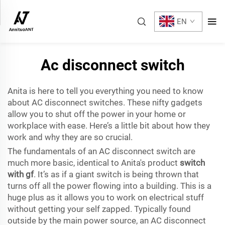
EN
Ac disconnect switch
Anita is here to tell you everything you need to know
about AC disconnect switches. These nifty gadgets
allow you to shut off the power in your home or
workplace with ease. Here’s a little bit about how they
work and why they are so crucial.
The fundamentals of an AC disconnect switch are
much more basic, identical to Anita's product
switch
with gf
. It’s as if a giant switch is being thrown that
turns off all the power flowing into a building. This is a
huge plus as it allows you to work on electrical stuff
without getting your self zapped. Typically found
outside by the main power source, an AC disconnect