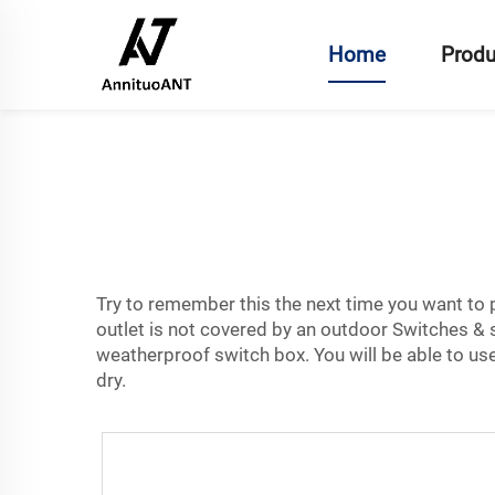
Home
Produ
Try to remember this the next time you want to pl
outlet is not covered by an outdoor
Switches & 
weatherproof switch box. You will be able to use
dry.