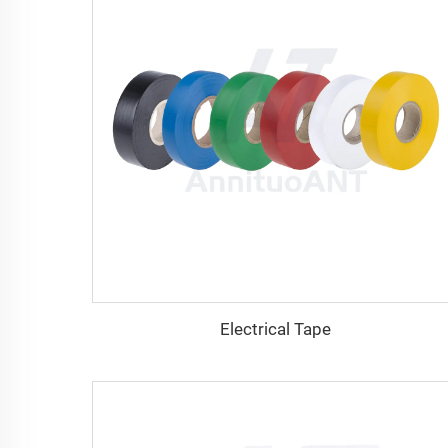
Electrical Tape