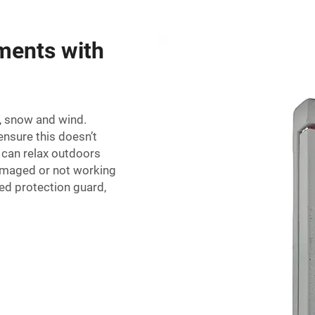
ments with
n, snow and wind.
ensure this doesn’t
 can relax outdoors
damaged or not working
ted protection guard,