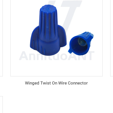
Winged Twist On Wire Connector