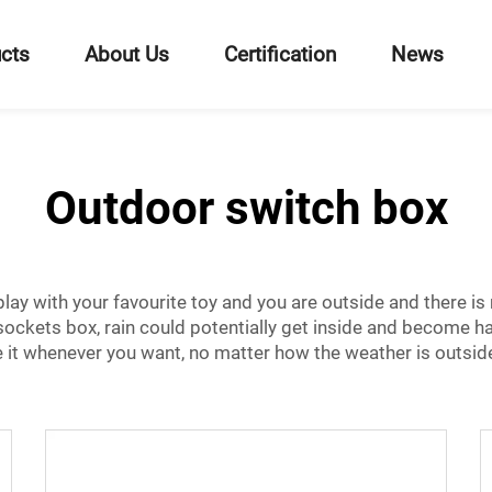
cts
About Us
Certification
News
Outdoor switch box
ay with your favourite toy and you are outside and there is ra
sockets
box, rain could potentially get inside and become h
 it whenever you want, no matter how the weather is outside