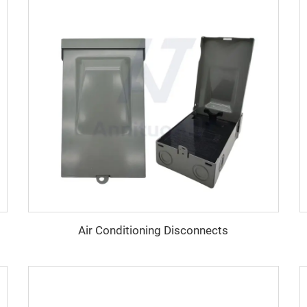
Air Conditioning Disconnects