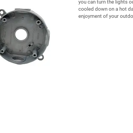
you can turn the lights ou
cooled down on a hot day
enjoyment of your outd