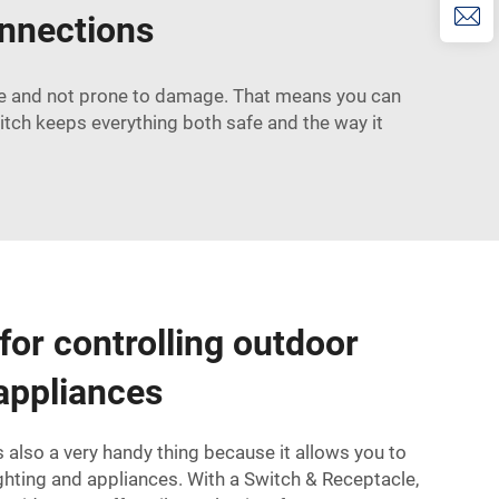
onnections
afe and not prone to damage. That means you can
witch keeps everything both safe and the way it
for controlling outdoor
 appliances
 also a very handy thing because it allows you to
ighting and appliances. With a
Switch & Receptacle
,