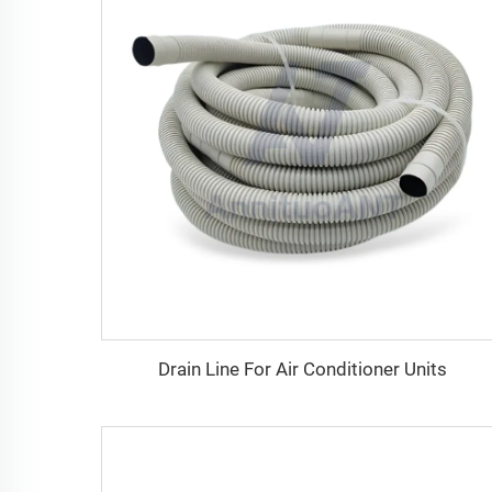
Drain Line For Air Conditioner Units