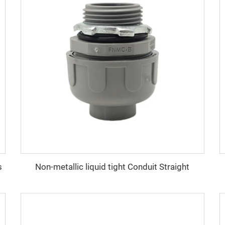
s
Non-metallic liquid tight Conduit Straight