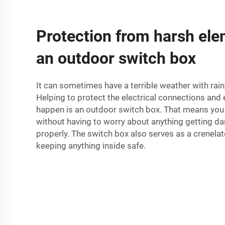
Protection from harsh ele
an outdoor switch box
It can sometimes have a terrible weather with rai
Helping to protect the electrical connections and 
happen is an outdoor switch box. That means you
without having to worry about anything getting 
properly. The switch box also serves as a crenela
keeping anything inside safe.