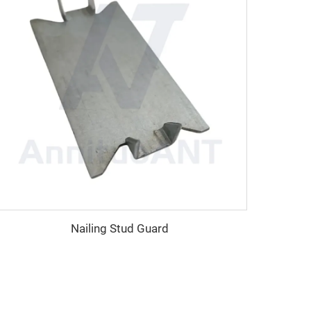
Nailing Stud Guard