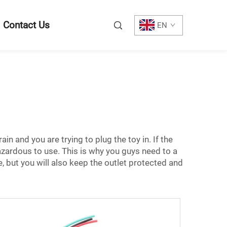
Contact Us
EN
in and you are trying to plug the toy in. If the
azardous to use. This is why you guys need to a
, but you will also keep the outlet protected and