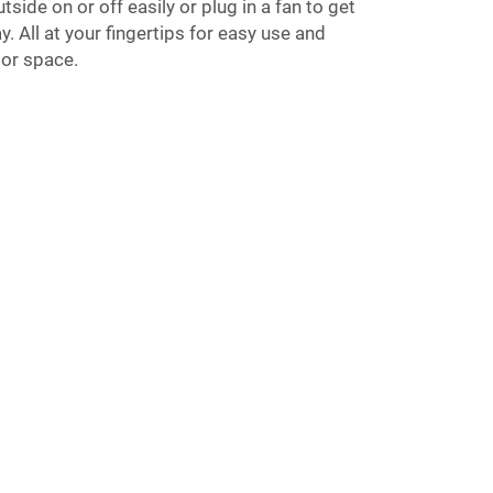
tside on or off easily or plug in a fan to get
. All at your fingertips for easy use and
oor space.