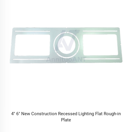
4" 6" New Construction Recessed Lighting Flat Rough-in
Plate