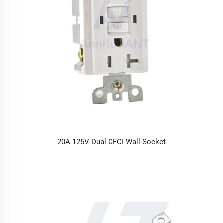
20A 125V Dual GFCI Wall Socket