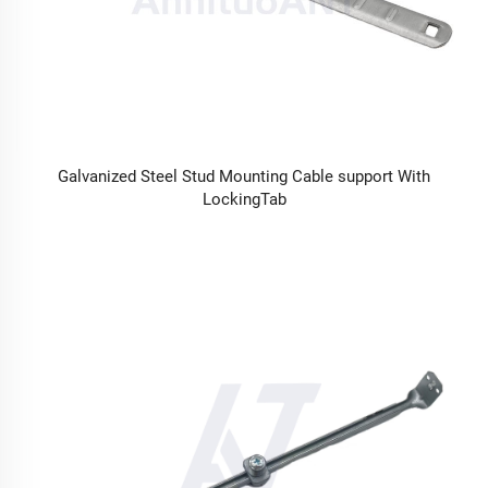
Galvanized Steel Stud Mounting Cable support With
LockingTab