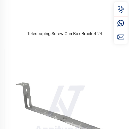
Telescoping Screw Gun Box Bracket 24