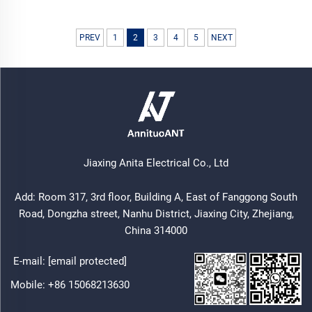
PREV
1
2
3
4
5
NEXT
Jiaxing Anita Electrical Co., Ltd
Add: Room 317, 3rd floor, Building A, East of Fanggong South
Road, Dongzha street, Nanhu District, Jiaxing City, Zhejiang,
China 314000
E-mail:
[email protected]
Mobile:
+86 15068213630