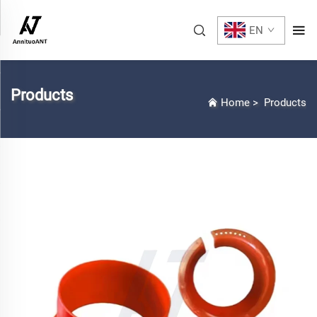
EN
Products
Home
>
Products