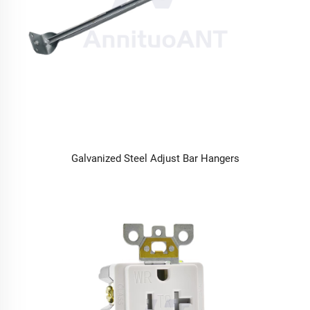
Galvanized Steel Adjust Bar Hangers