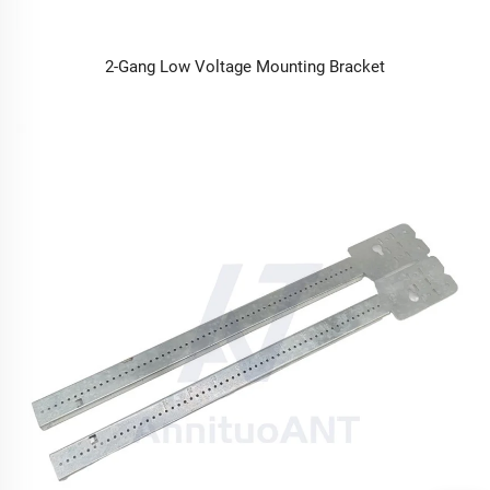
2-Gang Low Voltage Mounting Bracket