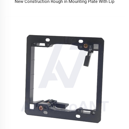
New Construction Rough in Mounting Plate With Lip