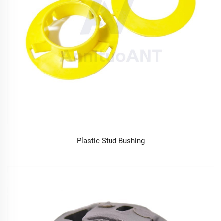
Plastic Stud Bushing