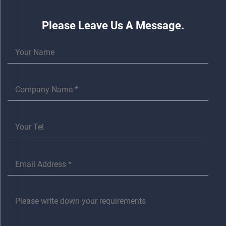
Please Leave Us A Message.