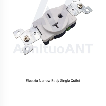
Electric Narrow Body Single Outlet