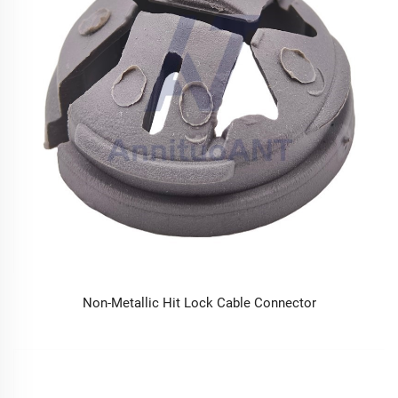
Non-Metallic Hit Lock Cable Connector