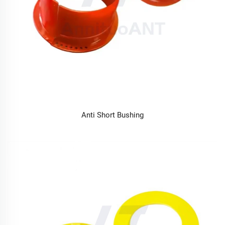
Anti Short Bushing