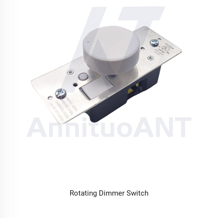
Rotating Dimmer Switch