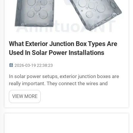
What Exterior Junction Box Types Are
Used In Solar Power Installations
2026-03-19 22:38:23
In solar power setups, exterior junction boxes are
really important. They connect the wires and
protect them from rain, snow and other outside
VIEW MORE
stuff. These boxes make sure everything work safe
and smooth. Without them, solar panels or other
parts can...