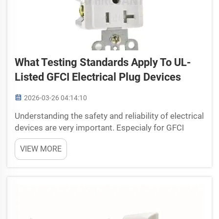
What Testing Standards Apply To UL-
Listed GFCI Electrical Plug Devices
2026-03-26 04:14:10
Understanding the safety and reliability of electrical
devices are very important. Especialy for GFCI
(Ground Fault Circuit Interrupter) electrical plug
VIEW MORE
devices. GFCI plugs is made to protect people
from electric shock by cutting off power when they
...