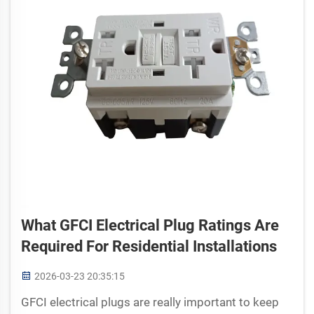
What GFCI Electrical Plug Ratings Are
Required For Residential Installations
2026-03-23 20:35:15
GFCI electrical plugs are really important to keep