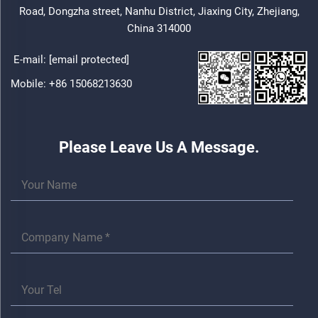
Road, Dongzha street, Nanhu District, Jiaxing City, Zhejiang,
China 314000
E-mail:
[email protected]
Mobile:
+86 15068213630
Please Leave Us A Message.