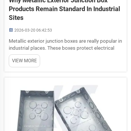
Why Metallic Exterior Junction Box
Products Remain Standard In Industrial
Sites
2026-03-20 06:42:53
Metallic exterior junction boxes are really popular in
industrial places. These boxes protect electrical
connections and equipment from getting
VIEW MORE
damaged. They made from strong metal, which is
very important since industrial areas can be quite
tou...