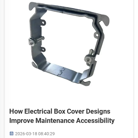
How Electrical Box Cover Designs
Improve Maintenance Accessibility
2026-03-18 08:40:29