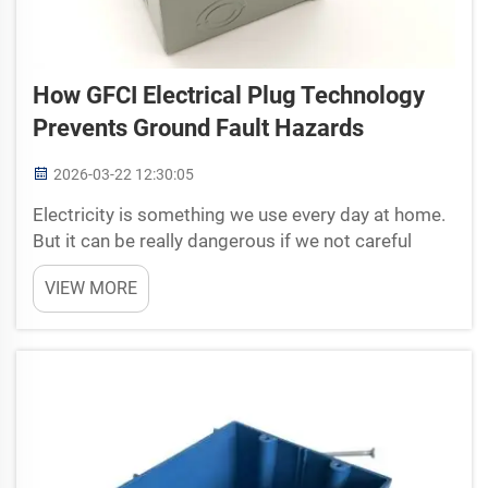
How GFCI Electrical Plug Technology
Prevents Ground Fault Hazards
2026-03-22 12:30:05
Electricity is something we use every day at home.
But it can be really dangerous if we not careful
enough. One good way to stay safe is using GFCI
VIEW MORE
electrical plugs. GFCI means Ground Fault Circuit
Interrupter. These plugs help protect people from
sh...