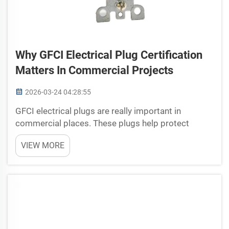
Why GFCI Electrical Plug Certification
Matters In Commercial Projects
2026-03-24 04:28:55
GFCI electrical plugs are really important in
commercial places. These plugs help protect
peoples from electric shock. They different from
VIEW MORE
normal plugs because they can shut off power fast
if something go wrong. This very matter in areas
with water, ...