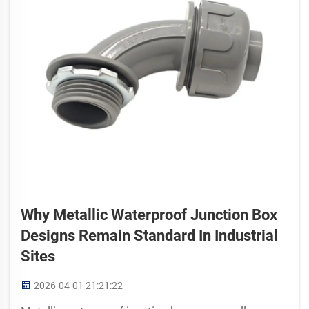
Why Metallic Waterproof Junction Box
Designs Remain Standard In Industrial
Sites
2026-04-01 21:21:22