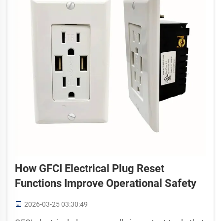
How GFCI Electrical Plug Reset
Functions Improve Operational Safety
2026-03-25 03:30:49