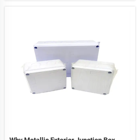
Anita, we produc...