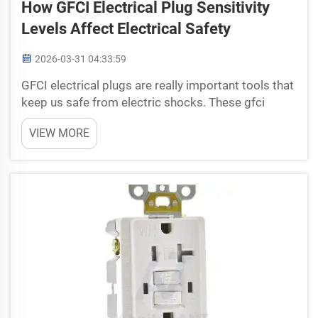
How GFCI Electrical Plug Sensitivity
Levels Affect Electrical Safety
2026-03-31 04:33:59
GFCI electrical plugs are really important tools that
keep us safe from electric shocks. These gfci
electrical plug can sense when something wrong
VIEW MORE
happen, like water getting in or short circuit, and
then they shut off power very fast. This ...