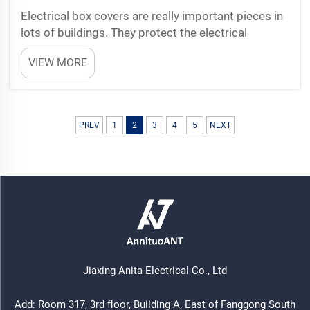
Electrical box covers are really important pieces in
lots of buildings. They protect the electrical
connections and keep everything safe to use. When
VIEW MORE
the covers designed good, it make easier for
workers to repair or check the systems. So
maintenance ...
PREV
1
2
3
4
5
NEXT
Jiaxing Anita Electrical Co., Ltd
Add: Room 317, 3rd floor, Building A, East of Fanggong South