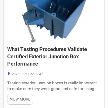
What Testing Procedures Validate
Certified Exterior Junction Box
Performance
2026-03-21 22:02:47
Testing exterior junction boxes is really important
to make sure they work good and safe for using.
These boxes they use in many places, like on
VIEW MORE
buildings or outside, to protect electrical
connections from water and dirt. Our company