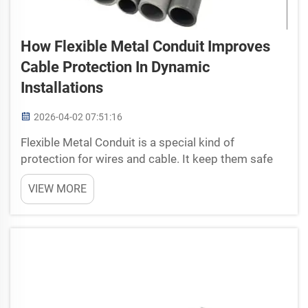
How Flexible Metal Conduit Improves
Cable Protection In Dynamic
Installations
2026-04-02 07:51:16
Flexible Metal Conduit is a special kind of
protection for wires and cable. It keep them safe
from damage. Its like a tough coat that save you
VIEW MORE
from rain. At Anita, we make sure our flexible metal
conduit do good job protecting cables in man...