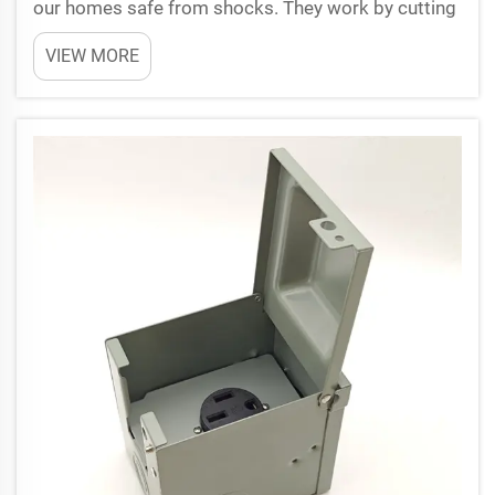
our homes safe from shocks. They work by cutting
off power fast when they sense something wrong,
VIEW MORE
specially in places with water like kitchen or
bathrooms. Knowing which GFCI ratings to pick
when inst...