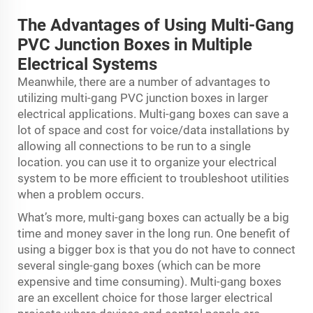
The Advantages of Using Multi-Gang
PVC Junction Boxes in Multiple
Electrical Systems
Meanwhile, there are a number of advantages to
utilizing multi-gang PVC junction boxes in larger
electrical applications. Multi-gang boxes can save a
lot of space and cost for voice/data installations by
allowing all connections to be run to a single
location. you can use it to organize your electrical
system to be more efficient to troubleshoot utilities
when a problem occurs.
What’s more, multi-gang boxes can actually be a big
time and money saver in the long run. One benefit of
using a bigger box is that you do not have to connect
several single-gang boxes (which can be more
expensive and time consuming). Multi-gang boxes
are an excellent choice for those larger electrical