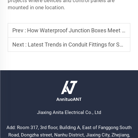
projects where devices and control panels are
mounted in one location.
Prev :
How Waterproof Junction Boxes Meet NEC and IEC Standards for Outdoor Power
Next :
Latest Trends in Conduit Fittings for Smart Infrastructure Projects
Jiaxing Anita Electrical Co., Ltd
Add: Room 317, 3rd floor, Building A, East of Fanggong South
Road, Dongzha street, Nanhu District, Jiaxing City, Zhejiang,