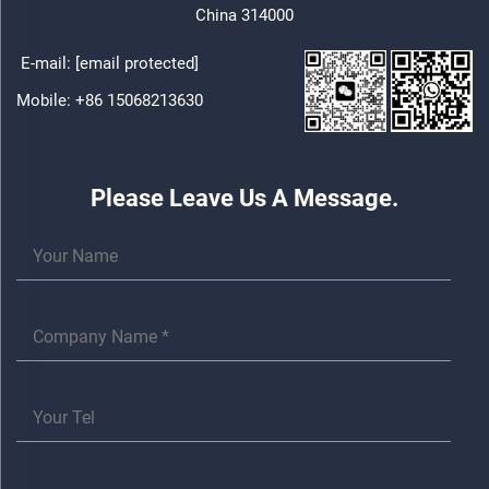
China 314000
E-mail:
[email protected]
Mobile:
+86 15068213630
Please Leave Us A Message.