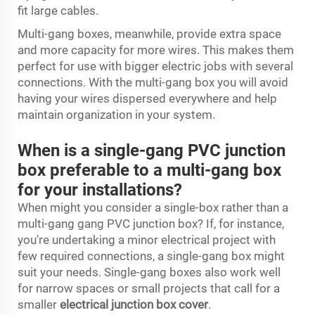
fit large cables.
Multi-gang boxes, meanwhile, provide extra space
and more capacity for more wires. This makes them
perfect for use with bigger electric jobs with several
connections. With the multi-gang box you will avoid
having your wires dispersed everywhere and help
maintain organization in your system.
When is a single-gang PVC junction
box preferable to a multi-gang box
for your installations?
When might you consider a single-box rather than a
multi-gang gang PVC junction box? If, for instance,
you're undertaking a minor electrical project with
few required connections, a single-gang box might
suit your needs. Single-gang boxes also work well
for narrow spaces or small projects that call for a
smaller
electrical junction box cover
.