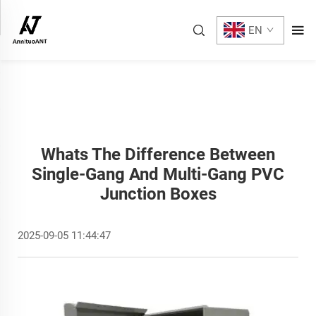
EN
Whats The Difference Between
Single-Gang And Multi-Gang PVC
Junction Boxes
2025-09-05 11:44:47