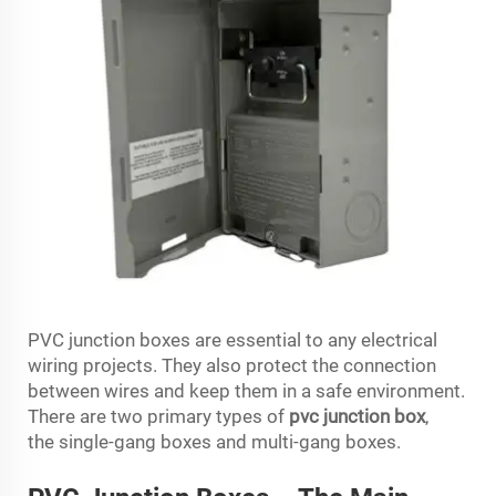
PVC junction boxes are essential to any electrical
wiring projects. They also protect the connection
between wires and keep them in a safe environment.
There are two primary types of
pvc junction box
,
the single-gang boxes and multi-gang boxes.