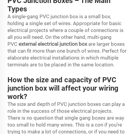
PVC Junction Boxes – The Main
Types
A single-gang PVC junction box is a small box,
holding a single set of wires. Appropriate for basic
electrical projects where a couple of connections is
all you will need. On the other hand, multi-gang
PVC
external electrical junction box
are larger boxes
that can fit more than one bunch of wires. Perfect for
elaborate electrical installations in which multiple
terminals are to be placed in the same location.
How the size and capacity of PVC
junction box will affect your wiring
work?
The size and depth of PVC junction boxes can play a
role in the success of those electrical projects.
There is no question that single gang boxes are way
too small to hold many wires. This is a con if you’re
trying to make a lot of connections, or if you need to