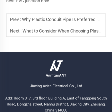
best PVC junction box!
Prev :
Why Plastic Conduit Pipe Is Preferred in Residential Wiring Systems
Next :
What to Consider When Choosing Plastic Conduit Pipe for Outdoor Use
Jiaxing Anita Electrical Co., Ltd
Add: Room 317, 3rd floor, Building A, East of Fanggong South
Road, Dongzha street, Nanhu District, Jiaxing City, Zhejiang,
China 314000