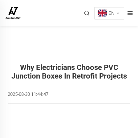
EN
Why Electricians Choose PVC
Junction Boxes In Retrofit Projects
2025-08-30 11:44:47