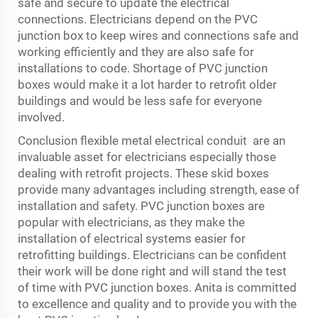
safe and secure to update the electrical
connections. Electricians depend on the PVC
junction box to keep wires and connections safe and
working efficiently and they are also safe for
installations to code. Shortage of PVC junction
boxes would make it a lot harder to retrofit older
buildings and would be less safe for everyone
involved.
Conclusion
flexible metal electrical conduit
are an
invaluable asset for electricians especially those
dealing with retrofit projects. These skid boxes
provide many advantages including strength, ease of
installation and safety. PVC junction boxes are
popular with electricians, as they make the
installation of electrical systems easier for
retrofitting buildings. Electricians can be confident
their work will be done right and will stand the test
of time with PVC junction boxes. Anita is committed
to excellence and quality and to provide you with the