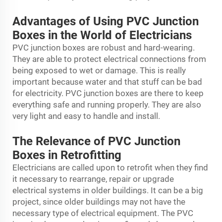
Advantages of Using PVC Junction
Boxes in the World of Electricians
PVC junction boxes are robust and hard-wearing.
They are able to protect electrical connections from
being exposed to wet or damage. This is really
important because water and that stuff can be bad
for electricity. PVC junction boxes are there to keep
everything safe and running properly. They are also
very light and easy to handle and install.
The Relevance of PVC Junction
Boxes in Retrofitting
Electricians are called upon to retrofit when they find
it necessary to rearrange, repair or upgrade
electrical systems in older buildings. It can be a big
project, since older buildings may not have the
necessary type of electrical equipment. The PVC