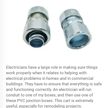
Electricians have a large role in making sure things
work properly when it relates to helping with
electrical problems in homes and in commercial
buildings. They have to ensure that everything is safe
and functioning correctly. An electrician will run
conduit to one of my boxes, and then use one of
these PVC junction boxes. This cart is extremely
useful, especially for remodeling projects.