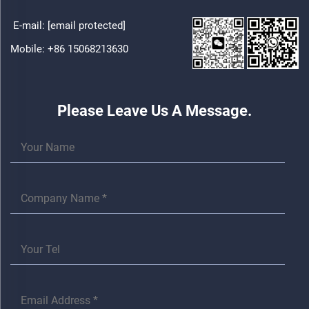
E-mail:
[email protected]
Mobile:
+86 15068213630
Please Leave Us A Message.