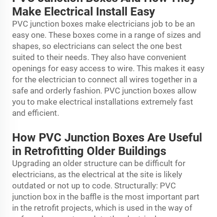
Make Electrical Install Easy
PVC junction boxes make electricians job to be an
easy one. These boxes come in a range of sizes and
shapes, so electricians can select the one best
suited to their needs. They also have convenient
openings for easy access to wire. This makes it easy
for the electrician to connect all wires together in a
safe and orderly fashion. PVC junction boxes allow
you to make electrical installations extremely fast
and efficient.
How PVC Junction Boxes Are Useful
in Retrofitting Older Buildings
Upgrading an older structure can be difficult for
electricians, as the electrical at the site is likely
outdated or not up to code. Structurally: PVC
junction box in the baffle is the most important part
in the retrofit projects, which is used in the way of