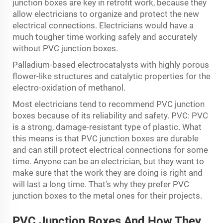
junction boxes are key in retrofit work, because they
allow electricians to organize and protect the new
electrical connections. Electricians would have a
much tougher time working safely and accurately
without PVC junction boxes.
Palladium-based electrocatalysts with highly porous
flower-like structures and catalytic properties for the
electro-oxidation of methanol.
Most electricians tend to recommend PVC junction
boxes because of its reliability and safety. PVC: PVC
is a strong, damage-resistant type of plastic. What
this means is that PVC junction boxes are durable
and can still protect electrical connections for some
time. Anyone can be an electrician, but they want to
make sure that the work they are doing is right and
will last a long time. That’s why they prefer PVC
junction boxes to the metal ones for their projects.
PVC Junction Boxes And How They