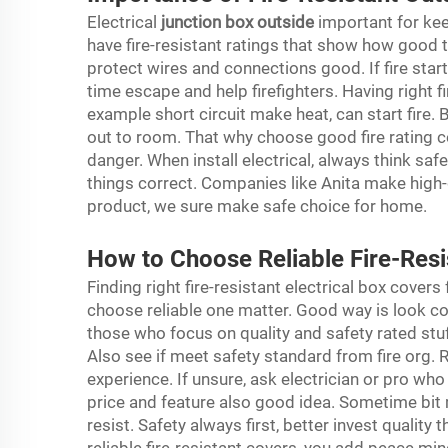
Electrical
junction box outside
important for kee
have fire-resistant ratings that show how good t
protect wires and connections good. If fire star
time escape and help firefighters. Having right fi
example short circuit make heat, can start fire. Bu
out to room. That why choose good fire rating c
danger. When install electrical, always think saf
things correct. Companies like Anita make high-
product, we sure make safe choice for home.
How to Choose Reliable Fire-Resi
Finding right fire-resistant electrical box covers
choose reliable one matter. Good way is look c
those who focus on quality and safety rated stuff
Also see if meet safety standard from fire org.
experience. If unsure, ask electrician or pro wh
price and feature also good idea. Sometime bit
resist. Safety always first, better invest qualit