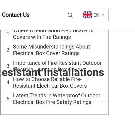
Table of Contents
Contact Us
EN
Where to Find Good Electrical Box
Covers with Fire Ratings
Some Misunderstandings About
Electrical Box Cover Ratings
Importance of Fire-Resistant Outdoor
esistant Installations
Electrical Junction Box Covers
How to Choose Reliable Fire-
Resistant Electrical Box Covers
Latest Trends in Waterproof Outdoor
Electrical Box Fire Safety Ratings