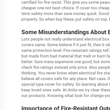
certified for fire resist. This give you some p
cheaper one not best choice. If cover too cheap,
term safety more than save money quick. Good qu
property. So when buy these, put safety on top.
Some Misunderstandings About El
Lots people not really understand electrical bo
covers same. Some believe if it just fit, then it ok
same protection level. Fire-resistant ratings tel
but made from bad material that melt or burn fa
better. Sure many expensive one good, but some 
check fire ratings instead only price. Also people
thinking. You never know when electrical fire s
believe all covers safe for any place. Not case.
special type cover for safety. So learning about
keep loved ones safe. At Anita we try clear the
our products. Knowing what look for change you
Importance of Fire-Resistant Out