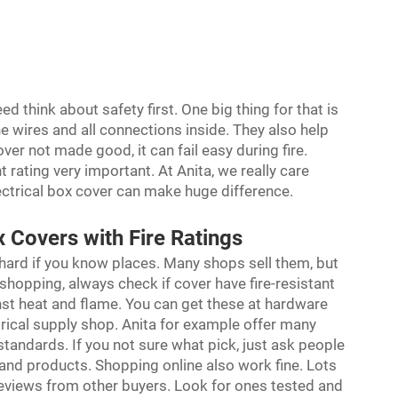
d think about safety first. One big thing for that is
he wires and all connections inside. They also help
over not made good, it can fail easy during fire.
t rating very important. At Anita, we really care
ectrical box cover can make huge difference.
 Covers with Fire Ratings
hard if you know places. Many shops sell them, but
hopping, always check if cover have fire-resistant
nst heat and flame. You can get these at hardware
rical supply shop. Anita for example offer many
 standards. If you not sure what pick, just ask people
and products. Shopping online also work fine. Lots
 reviews from other buyers. Look for ones tested and