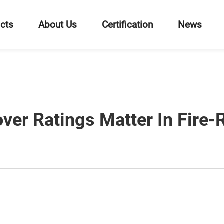
cts
About Us
Certification
News
ver Ratings Matter In Fire-R