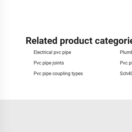
Related product categori
Electrical pvc pipe
Plumb
Pvc pipe joints
Pvc p
Pvc pipe coupling types
Sch40