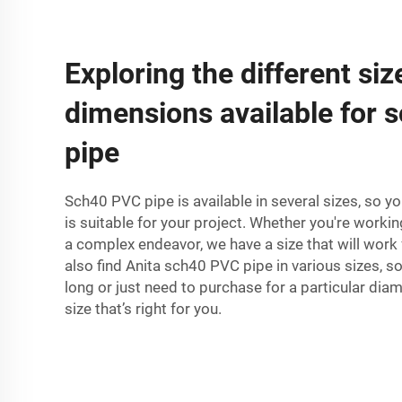
Exploring the different si
dimensions available for
pipe
Sch40 PVC pipe is available in several sizes, so yo
is suitable for your project. Whether you're workin
a complex endeavor, we have a size that will work 
also find Anita sch40 PVC pipe in various sizes, s
long or just need to purchase for a particular diam
size that’s right for you.