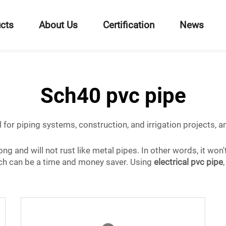
cts
About Us
Certification
News
Sch40 pvc pipe
ul for piping systems, construction, and irrigation projects,
ng and will not rust like metal pipes. In other words, it won
which can be a time and money saver. Using
electrical pvc pipe