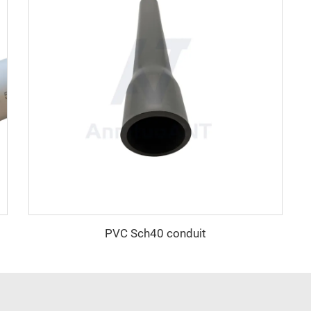
PVC Sch40 conduit