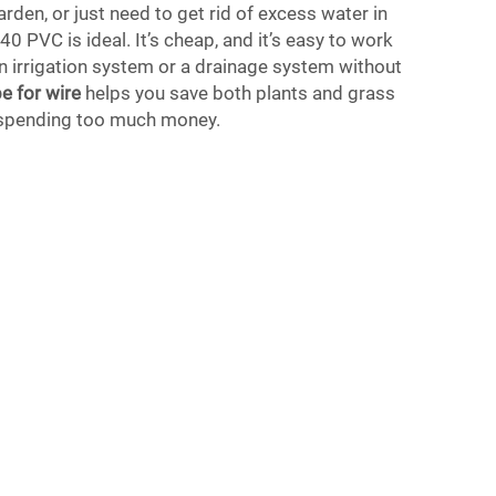
arden, or just need to get rid of excess water in
40 PVC is ideal. It’s cheap, and it’s easy to work
 an irrigation system or a drainage system without
e for wire
helps you save both plants and grass
 spending too much money.