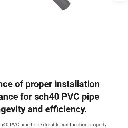
ce of proper installation
ance for sch40 PVC pipe
gevity and efficiency.
ch40 PVC pipe to be durable and function properly