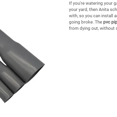
If you're watering your g
your yard, then Anita sch
with, so you can install
going broke. The
pvc pip
from dying out, without