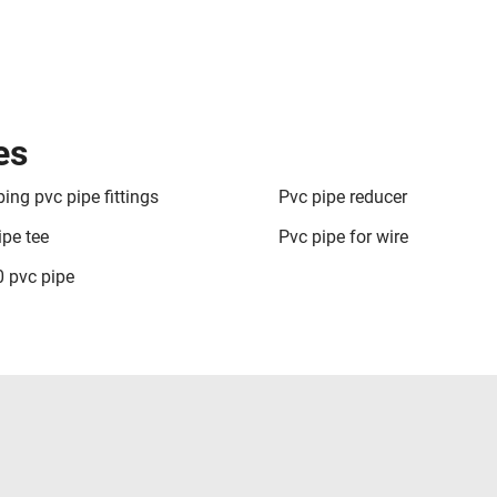
es
ing pvc pipe fittings
Pvc pipe reducer
ipe tee
Pvc pipe for wire
 pvc pipe