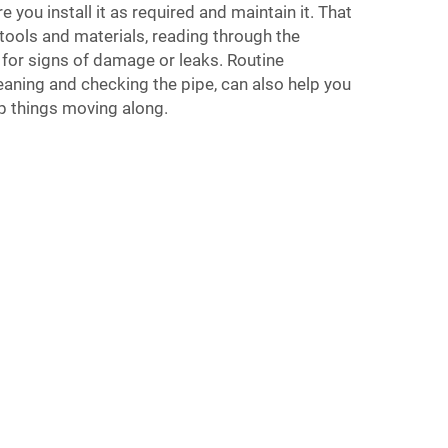
e you install it as required and maintain it. That
tools and materials, reading through the
 for signs of damage or leaks. Routine
aning and checking the pipe, can also help you
 things moving along.