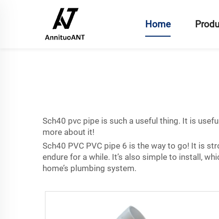
Home
Produ
Sch40 pvc pipe is such a useful thing. It is usef
more about it!
Sch40 PVC PVC pipe 6 is the way to go! It is stro
endure for a while. It’s also simple to install, 
home’s plumbing system.