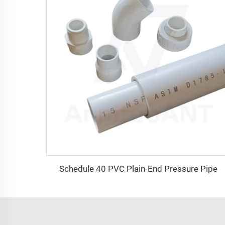
Schedule 40 PVC Plain-End Pressure Pipe