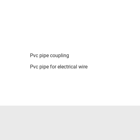
Pvc pipe coupling
Pvc pipe for electrical wire