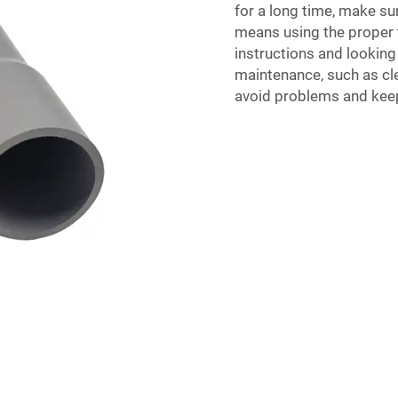
for a long time, make sur
means using the proper 
instructions and looking
maintenance, such as cle
avoid problems and keep