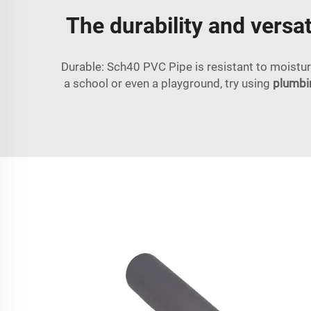
The durability and versat
Durable: Sch40 PVC Pipe is resistant to moistur
a school or even a playground, try using
plumbin