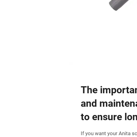
The importan
and mainten
to ensure lon
If you want your Anita s