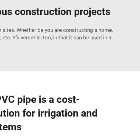
ious construction projects
n sites. Whether be you are constructing a home,
tc. It’s versatile, too, in that it can be used in a
C pipe is a cost-
ution for irrigation and
stems