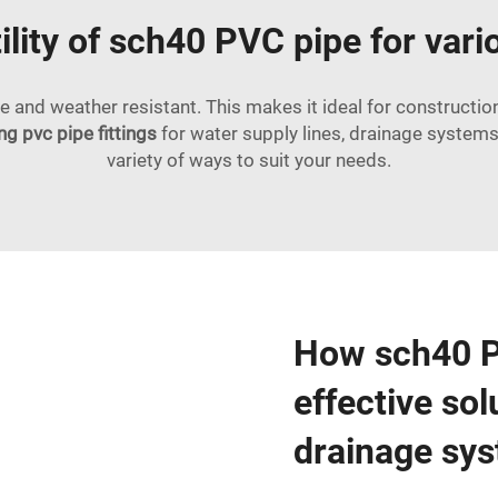
ility of sch40 PVC pipe for var
e and weather resistant. This makes it ideal for constructio
g pvc pipe fittings
for water supply lines, drainage systems, e
variety of ways to suit your needs.
How sch40 PV
effective sol
drainage sy