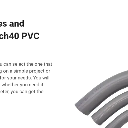
zes and
 sch40 PVC
u can select the one that
g on a simple project or
for your needs. You will
o whether you need it
eter, you can get the