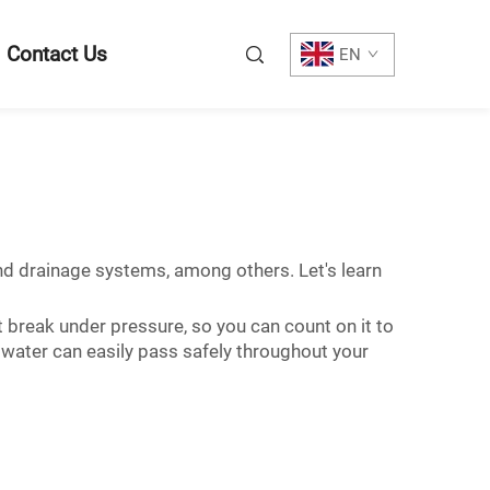
Contact Us
EN
 and drainage systems, among others. Let's learn
't break under pressure, so you can count on it to
, water can easily pass safely throughout your