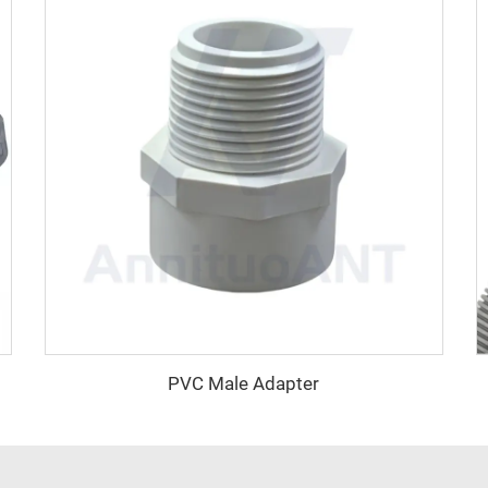
PVC Male Adapter