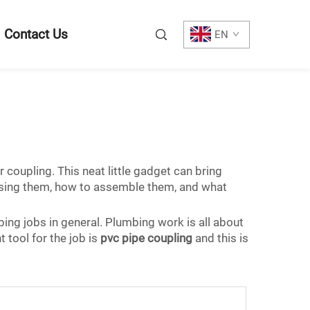
Contact Us
EN
coupling. This neat little gadget can bring
f using them, how to assemble them, and what
bing jobs in general. Plumbing work is all about
 tool for the job is
pvc pipe coupling
and this is