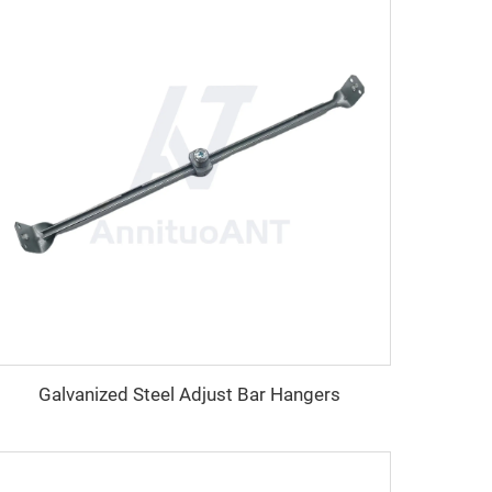
Galvanized Steel Adjust Bar Hangers