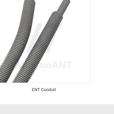
ENT Conduit