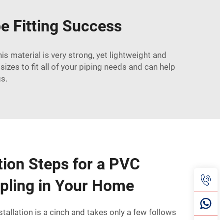
e Fitting Success
s material is very strong, yet lightweight and
sizes to fit all of your piping needs and can help
gs.
ation Steps for a PVC
pling in Your Home
tallation is a cinch and takes only a few follows