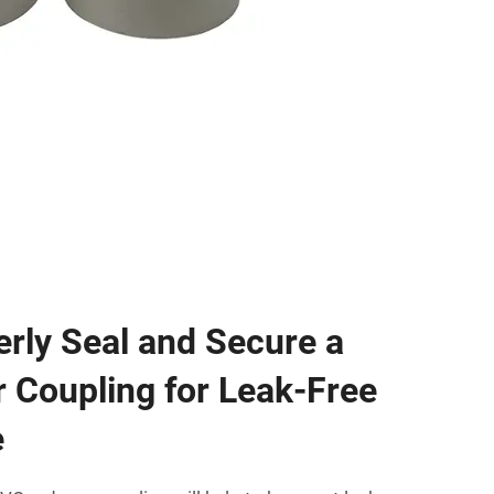
rly Seal and Secure a
 Coupling for Leak-Free
e