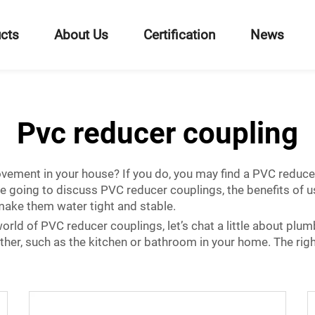
cts
About Us
Certification
News
Pvc reducer coupling
ement in your house? If you do, you may find a PVC reducer 
e are going to discuss PVC reducer couplings, the benefits o
 make them water tight and stable.
rld of PVC reducer couplings, let’s chat a little about plum
her, such as the kitchen or bathroom in your home. The right