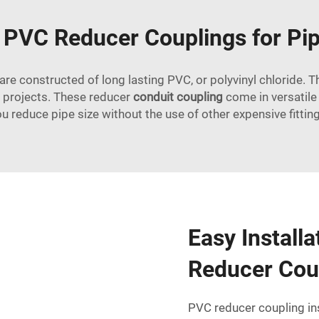
g PVC Reducer Couplings for Pip
e constructed of long lasting PVC, or polyvinyl chloride. Thi
ng projects. These reducer
conduit coupling
come in versatile 
u reduce pipe size without the use of other expensive fittin
Easy Install
Reducer Cou
PVC reducer coupling ins