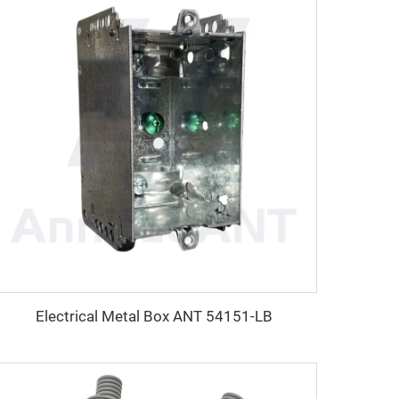
Electrical Metal Box ANT 54151-LB