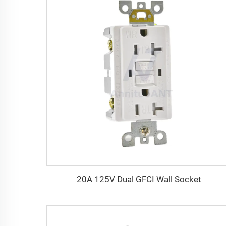
20A 125V Dual GFCI Wall Socket