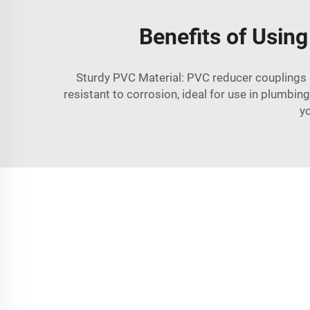
Benefits of Usin
Sturdy PVC Material: PVC reducer couplings ar
resistant to corrosion, ideal for use in plumbi
yo