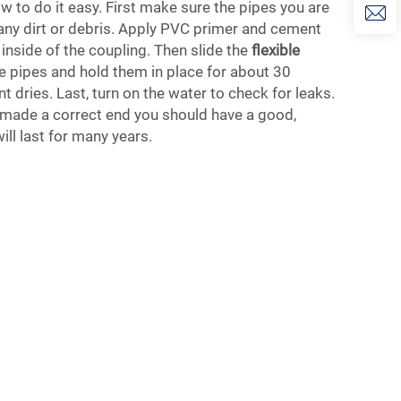
w to do it easy. First make sure the pipes you are
any dirt or debris. Apply PVC primer and cement
 inside of the coupling. Then slide the
flexible
e pipes and hold them in place for about 30
 dries. Last, turn on the water to check for leaks.
ve made a correct end you should have a good,
ill last for many years.