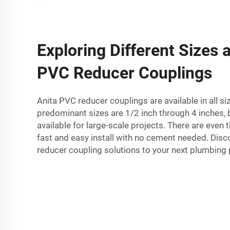
Exploring Different Sizes 
PVC Reducer Couplings
Anita PVC reducer couplings are available in all si
predominant sizes are 1/2 inch through 4 inches, b
available for large-scale projects. There are even
fast and easy install with no cement needed. Disc
reducer coupling solutions to your next plumbing 