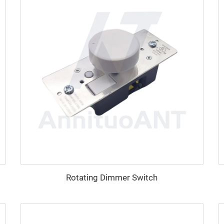
Rotating Dimmer Switch