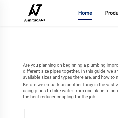
Home
Produ
Are you planning on beginning a plumbing improv
different size pipes together. In this guide, w
available sizes and types there are, and how to
Before we embark on another foray in the vast wo
using pipes to take water from one place to anot
the best reducer coupling for the job.