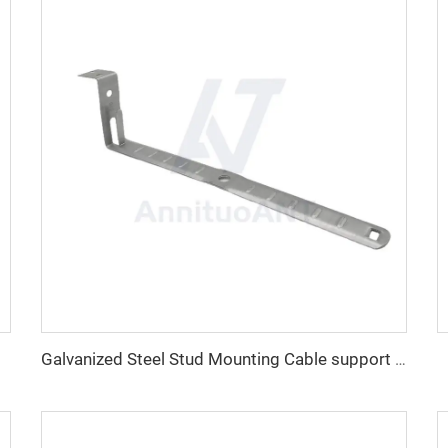
Galvanized Steel Stud Mounting Cable support With LockingTab