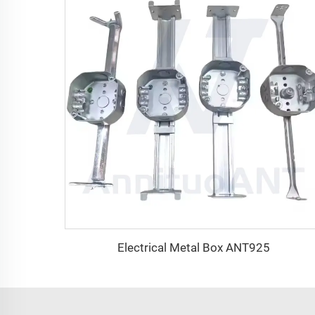
Electrical Metal Box ANT925