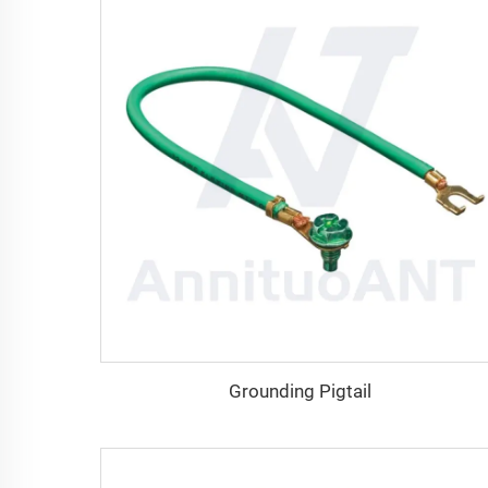
Grounding Pigtail