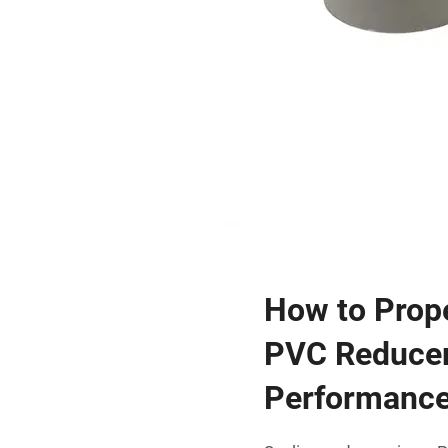
How to Prope
PVC Reducer
Performanc