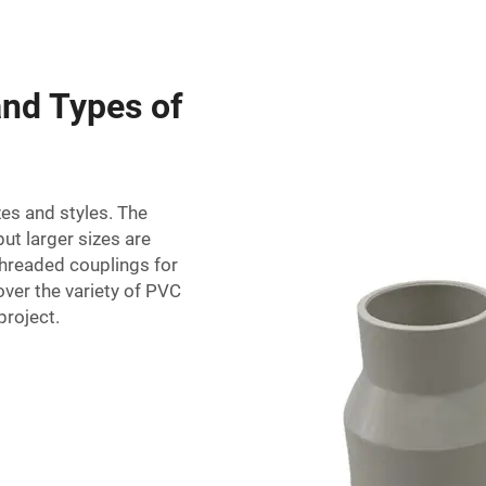
and Types of
zes and styles. The
ut larger sizes are
 threaded couplings for
over the variety of PVC
project.