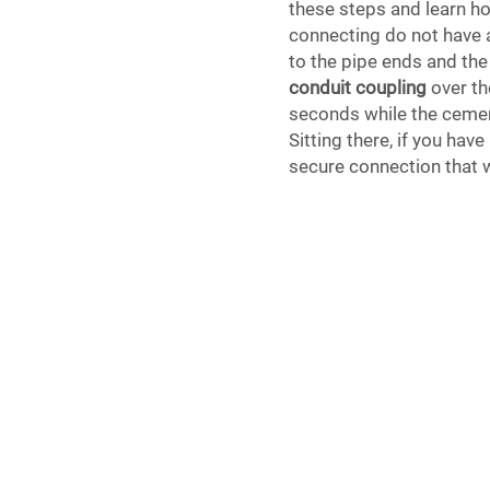
these steps and learn ho
connecting do not have 
to the pipe ends and the
conduit coupling
over th
seconds while the cement
Sitting there, if you ha
secure connection that w