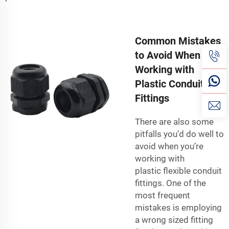
Common Mistakes
to Avoid When
Working with
Plastic Conduit
Fittings
There are also some
pitfalls you’d do well to
avoid when you’re
working with
plastic
flexible conduit
fittings
. One of the
most frequent
mistakes is employing
a wrong sized fitting