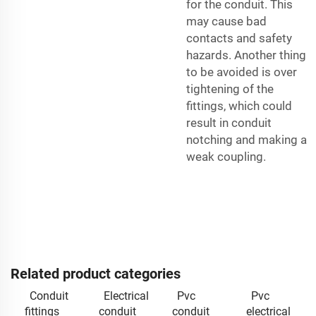
for the conduit. This
may cause bad
contacts and safety
hazards. Another thing
to be avoided is over
tightening of the
fittings, which could
result in conduit
notching and making a
weak coupling.
Related product categories
Conduit
Electrical
Pvc
Pvc
fittings
conduit
conduit
electrical