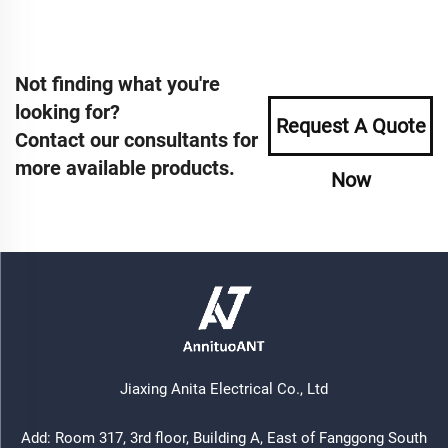
Not finding what you're
looking for?
Request A Quote
Contact our consultants for
more available products.
Now
Jiaxing Anita Electrical Co., Ltd
Add: Room 317, 3rd floor, Building A, East of Fanggong South