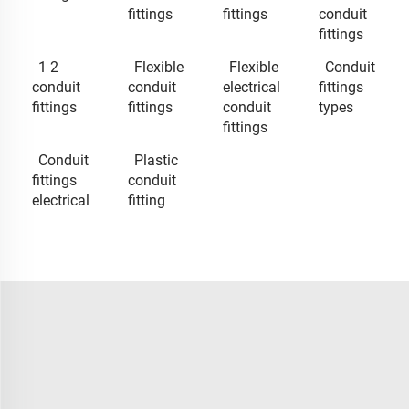
fittings
fittings
conduit
fittings
1 2
Flexible
Flexible
Conduit
conduit
conduit
electrical
fittings
fittings
fittings
conduit
types
fittings
Conduit
Plastic
fittings
conduit
electrical
fitting