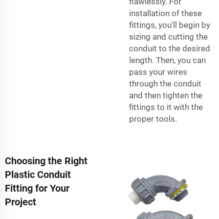
flawlessly. For
installation of these
fittings, you'll begin by
sizing and cutting the
conduit to the desired
length. Then, you can
pass your wires
through the conduit
and then tighten the
fittings to it with the
proper tools.
Choosing the Right
Plastic Conduit
Fitting for Your
Project