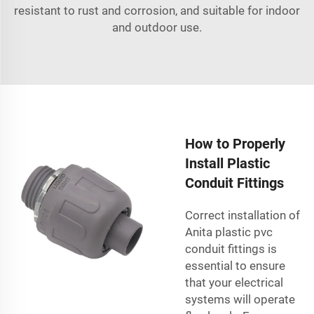
resistant to rust and corrosion, and suitable for indoor
and outdoor use.
How to Properly
Install Plastic
Conduit Fittings
Correct installation of
Anita plastic
pvc
conduit fittings
is
essential to ensure
that your electrical
systems will operate