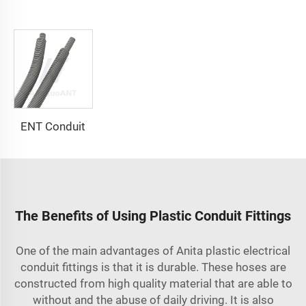
ENT Conduit
The Benefits of Using Plastic Conduit Fittings
One of the main advantages of Anita plastic
electrical
conduit fittings
is that it is durable. These hoses are
constructed from high quality material that are able to
without and the abuse of daily driving. It is also