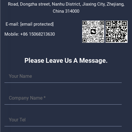
Road, Dongzha street, Nanhu District, Jiaxing City, Zhejiang,
China 314000
E-mail:
[email protected]
Mobile:
+86 15068213630
Please Leave Us A Message.