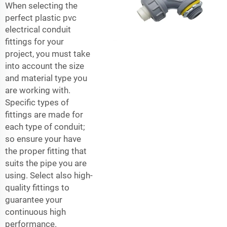
When selecting the
perfect plastic
pvc
electrical conduit
fittings
for your
project, you must take
into account the size
and material type you
are working with.
Specific types of
fittings are made for
each type of conduit;
so ensure your have
the proper fitting that
suits the pipe you are
using. Select also high-
quality fittings to
guarantee your
continuous high
performance.