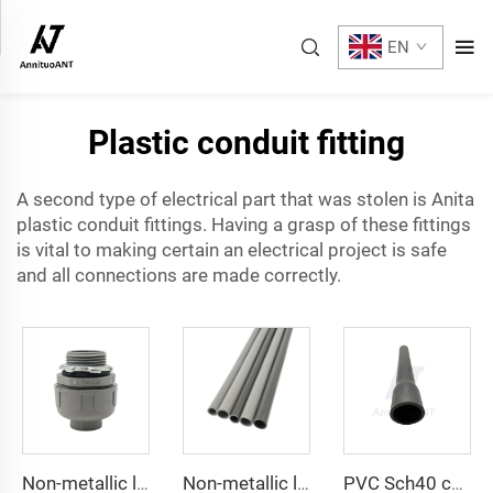
EN
Plastic conduit fitting
A second type of electrical part that was stolen is Anita
plastic
conduit fittings
. Having a grasp of these fittings
is vital to making certain an electrical project is safe
and all connections are made correctly.
Non-metallic liquid tight Conduit Straight
Non-metallic liquid tight Conduit
PVC Sch40 conduit