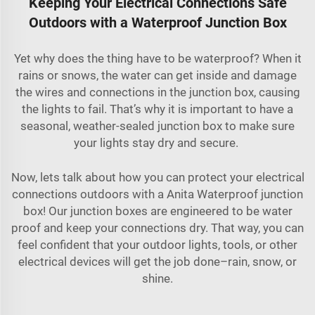
Keeping Your Electrical Connections Safe
Outdoors with a Waterproof Junction Box
Yet why does the thing have to be waterproof? When it
rains or snows, the water can get inside and damage
the wires and connections in the junction box, causing
the lights to fail. That’s why it is important to have a
seasonal, weather-sealed junction box to make sure
your lights stay dry and secure.
Now, lets talk about how you can protect your electrical
connections outdoors with a Anita Waterproof junction
box! Our junction boxes are engineered to be water
proof and keep your connections dry. That way, you can
feel confident that your outdoor lights, tools, or other
electrical devices will get the job done–rain, snow, or
shine.