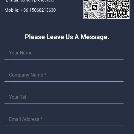
Mobile:
+86 15068213630
Please Leave Us A Message.