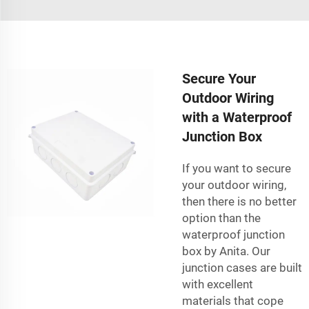
Secure Your
Outdoor Wiring
with a Waterproof
Junction Box
If you want to secure
your outdoor wiring,
then there is no better
option than the
waterproof junction
box by Anita. Our
junction cases are built
with excellent
materials that cope