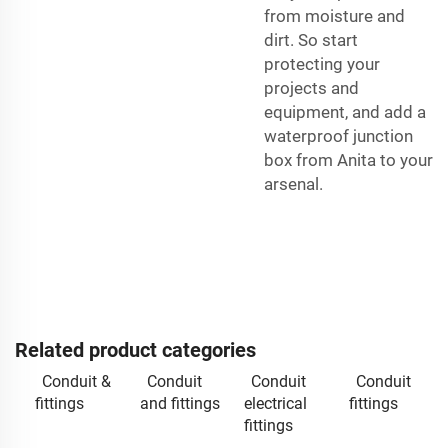
from moisture and
dirt. So start
protecting your
projects and
equipment, and add a
waterproof junction
box from Anita to your
arsenal.
Related product categories
Conduit &
Conduit
Conduit
Conduit
fittings
and fittings
electrical
fittings
fittings