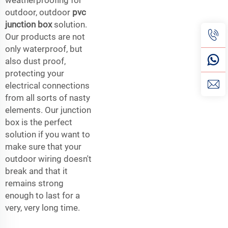
outdoor, outdoor
pvc
junction box
solution.
Our products are not
only waterproof, but
also dust proof,
protecting your
electrical connections
from all sorts of nasty
elements. Our junction
box is the perfect
solution if you want to
make sure that your
outdoor wiring doesn't
break and that it
remains strong
enough to last for a
very, very long time.