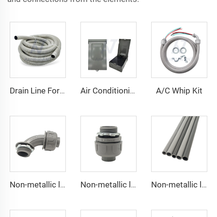
A/C Whip Kit
Drain Line For Air Conditioner Units
Air Conditioning Disconnects
Non-metallic liquid tight Connector 90 degrees
Non-metallic liquid tight Conduit Straight
Non-metallic liquid tight Conduit