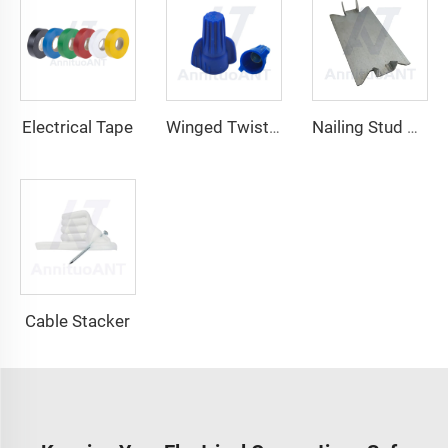
Electrical Tape
Winged Twist On Wire Connector
Nailing Stud Guard
Cable Stacker