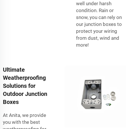
well under harsh
condition. Rain or
snow, you can rely on
our junction boxes to
protect your wiring
from dust, wind and
more!
Ultimate
Weatherproofing
Solutions for
Outdoor Junction
Boxes
At Anita, we provide
you with the best
weatherproofing for