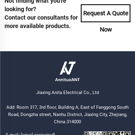
Not finding what you're
looking for?
Request A Quote
Contact our consultants for
more available products.
Now
Jiaxing Anita Electrical Co., Ltd
Add: Room 317, 3rd floor, Building A, East of Fanggong South
Road, Dongzha street, Nanhu District, Jiaxing City, Zhejiang,
China 314000
E-mail:
[email protected]