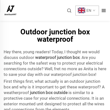
EN
Outdoor junction box
waterproof
Hey there, young readers! Today, I thought we would
discuss outdoor
waterproof junction box
. Are you
searching for the safest way to protect your electrical
connections outside? Well, fret no more as Anita is here
to save your day with our waterproof junction box!
First things first, what actually is an outdoor junction
box and why is it important to get these waterproof? A
weatherproof
junction box outside
is similar to a
protective case for your electrical connections. It is an
exterior mounted unit designed to protect all the wires
and connections from the elements.