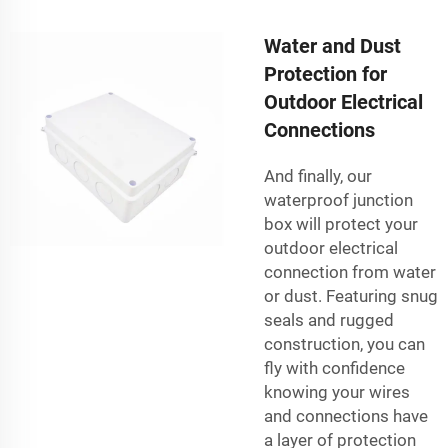
Water and Dust
Protection for
Outdoor Electrical
Connections
And finally, our
waterproof junction
box will protect your
outdoor electrical
connection from water
or dust. Featuring snug
seals and rugged
construction, you can
fly with confidence
knowing your wires
and connections have
a layer of protection