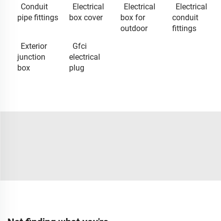
Conduit
Electrical
Electrical
Electrical
pipe fittings
box cover
box for
conduit
outdoor
fittings
Exterior
Gfci
junction
electrical
box
plug