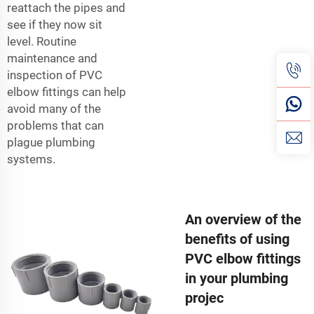
reattach the pipes and
see if they now sit
level. Routine
maintenance and
inspection of PVC
elbow fittings can help
avoid many of the
problems that can
plague plumbing
systems.
An overview of the
benefits of using
PVC elbow fittings
in your plumbing
projec