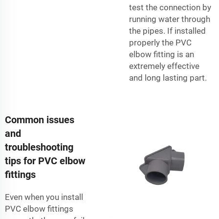
test the connection by
running water through
the pipes. If installed
properly the PVC
elbow fitting is an
extremely effective
and long lasting part.
Common issues
and
troubleshooting
tips for PVC elbow
fittings
Even when you install
PVC elbow fittings