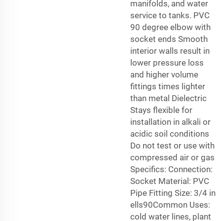
manifolds, and water
service to tanks. PVC
90 degree elbow with
socket ends Smooth
interior walls result in
lower pressure loss
and higher volume
fittings times lighter
than metal Dielectric
Stays flexible for
installation in alkali or
acidic soil conditions
Do not test or use with
compressed air or gas
Specifics: Connection:
Socket Material: PVC
Pipe Fitting Size: 3/4 in
ells90Common Uses:
cold water lines, plant