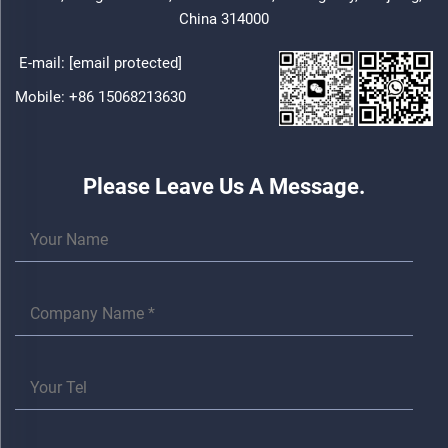
China 314000
E-mail:
[email protected]
Mobile:
+86 15068213630
Please Leave Us A Message.