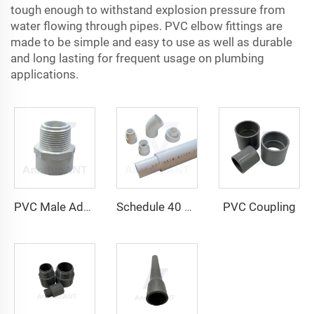
tough enough to withstand explosion pressure from
water flowing through pipes. PVC elbow fittings are
made to be simple and easy to use as well as durable
and long lasting for frequent usage on plumbing
applications.
PVC Coupling
PVC Male Adapter
Schedule 40 PVC Plain-End Pressure Pipe