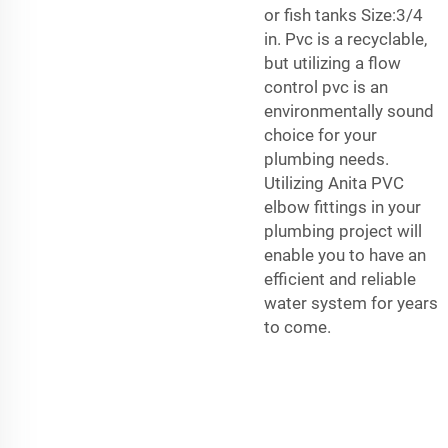
or fish tanks Size:3/4
in. Pvc is a recyclable,
but utilizing a flow
control pvc is an
environmentally sound
choice for your
plumbing needs.
Utilizing Anita PVC
elbow fittings in your
plumbing project will
enable you to have an
efficient and reliable
water system for years
to come.