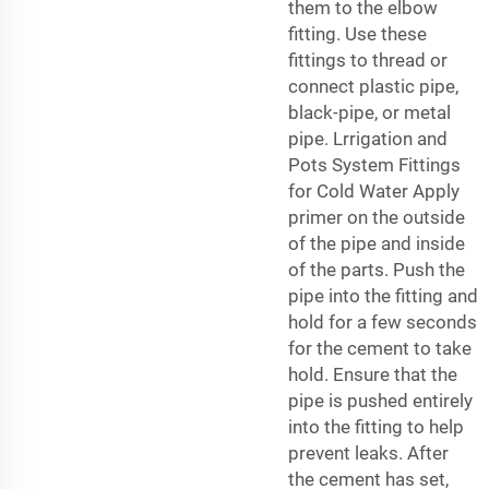
them to the elbow
fitting. Use these
fittings to thread or
connect plastic pipe,
black-pipe, or metal
pipe. Lrrigation and
Pots System Fittings
for Cold Water Apply
primer on the outside
of the pipe and inside
of the parts. Push the
pipe into the fitting and
hold for a few seconds
for the cement to take
hold. Ensure that the
pipe is pushed entirely
into the fitting to help
prevent leaks. After
the cement has set,