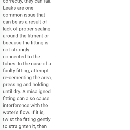
correctly, they can fail.
Leaks are one
common issue that
can be as a result of
lack of proper sealing
around the fitment or
because the fitting is
not strongly
connected to the
tubes. In the case of a
faulty fitting, attempt
re-cementing the area,
pressing and holding
until dry. A misaligned
fitting can also cause
interference with the
water's flow. If it is,
twist the fitting gently
to straighten it, then