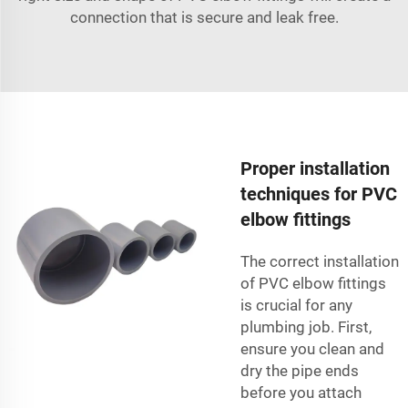
connection that is secure and leak free.
Proper installation
techniques for PVC
elbow fittings
The correct installation
of PVC elbow fittings
is crucial for any
plumbing job. First,
ensure you clean and
dry the pipe ends
before you attach