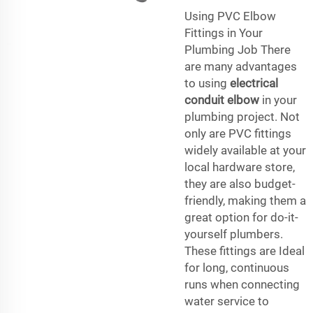
Using PVC Elbow
Fittings in Your
Plumbing Job There
are many advantages
to using
electrical
conduit elbow
in your
plumbing project. Not
only are PVC fittings
widely available at your
local hardware store,
they are also budget-
friendly, making them a
great option for do-it-
yourself plumbers.
These fittings are Ideal
for long, continuous
runs when connecting
water service to