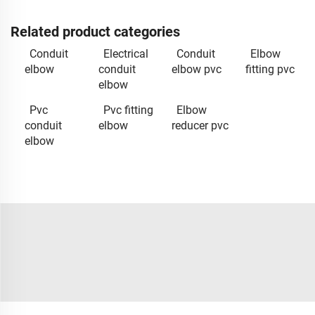
Related product categories
Conduit
Electrical
Conduit
Elbow
elbow
conduit
elbow pvc
fitting pvc
elbow
Pvc
Pvc fitting
Elbow
conduit
elbow
reducer pvc
elbow