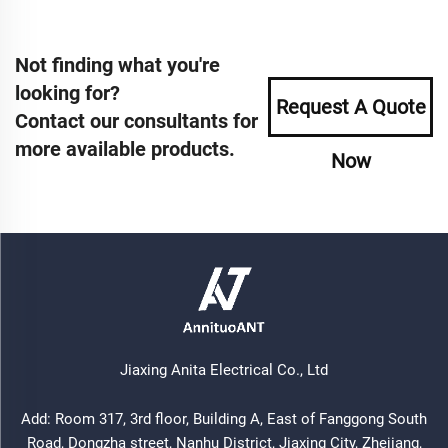
Not finding what you're
looking for?
Request A Quote
Contact our consultants for
more available products.
Now
Jiaxing Anita Electrical Co., Ltd
Add: Room 317, 3rd floor, Building A, East of Fanggong South
Road, Dongzha street, Nanhu District, Jiaxing City, Zhejiang,