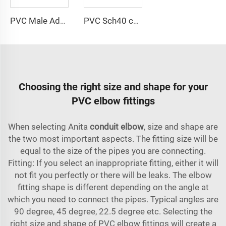
PVC Male Adapter
PVC Sch40 conduit
Choosing the right size and shape for your
PVC elbow fittings
When selecting Anita
conduit elbow
, size and shape are
the two most important aspects. The fitting size will be
equal to the size of the pipes you are connecting.
Fitting: If you select an inappropriate fitting, either it will
not fit you perfectly or there will be leaks. The elbow
fitting shape is different depending on the angle at
which you need to connect the pipes. Typical angles are
90 degree, 45 degree, 22.5 degree etc. Selecting the
right size and shape of PVC elbow fittings will create a