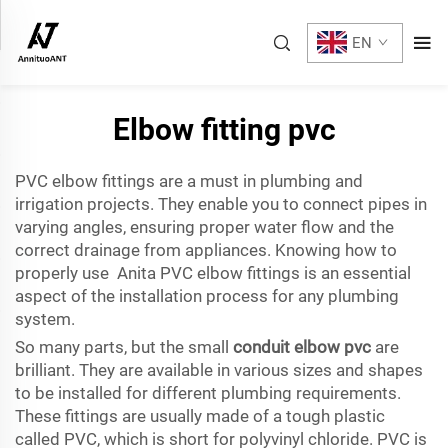
EN
Elbow fitting pvc
PVC elbow fittings are a must in plumbing and
irrigation projects. They enable you to connect pipes in
varying angles, ensuring proper water flow and the
correct drainage from appliances. Knowing how to
properly use Anita PVC elbow fittings is an essential
aspect of the installation process for any plumbing
system.
So many parts, but the small
conduit elbow pvc
are
brilliant. They are available in various sizes and shapes
to be installed for different plumbing requirements.
These fittings are usually made of a tough plastic
called PVC, which is short for polyvinyl chloride. PVC is