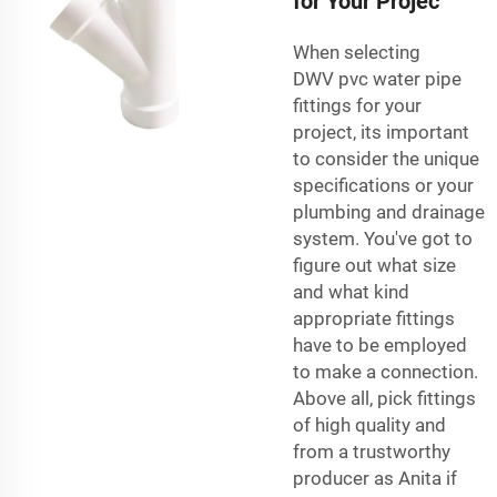
for Your Projec
When selecting
DWV
pvc water pipe
fittings
for your
project, its important
to consider the unique
specifications or your
plumbing and drainage
system. You've got to
figure out what size
and what kind
appropriate fittings
have to be employed
to make a connection.
Above all, pick fittings
of high quality and
from a trustworthy
producer as Anita if