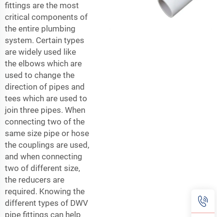
fittings
are the most
critical components of
the entire plumbing
system. Certain types
are widely used like
the elbows which are
used to change the
direction of pipes and
tees which are used to
join three pipes. When
connecting two of the
same size pipe or hose
the couplings are used,
and when connecting
two of different size,
the reducers are
required. Knowing the
different types of DWV
pipe fittings can help