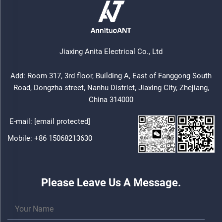
Jiaxing Anita Electrical Co., Ltd
Add: Room 317, 3rd floor, Building A, East of Fanggong South
Road, Dongzha street, Nanhu District, Jiaxing City, Zhejiang,
China 314000
E-mail:
[email protected]
Mobile:
+86 15068213630
Please Leave Us A Message.