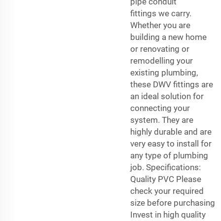
pipe
conduit
fittings
we carry.
Whether you are
building a new home
or renovating or
remodelling your
existing plumbing,
these DWV fittings are
an ideal solution for
connecting your
system. They are
highly durable and are
very easy to install for
any type of plumbing
job. Specifications:
Quality PVC Please
check your required
size before purchasing
Invest in high quality