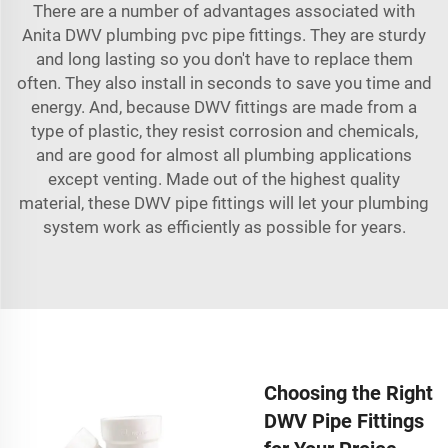
There are a number of advantages associated with
Anita DWV
plumbing pvc pipe fittings
. They are sturdy
and long lasting so you don't have to replace them
often. They also install in seconds to save you time and
energy. And, because DWV fittings are made from a
type of plastic, they resist corrosion and chemicals,
and are good for almost all plumbing applications
except venting. Made out of the highest quality
material, these DWV pipe fittings will let your plumbing
system work as efficiently as possible for years.
Choosing the Right
DWV Pipe Fittings