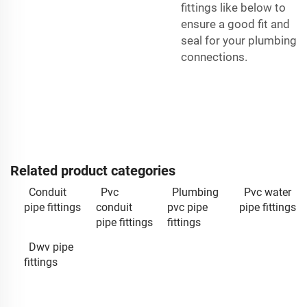
fittings like below to
ensure a good fit and
seal for your plumbing
connections.
Related product categories
Conduit
Pvc
Plumbing
Pvc water
pipe fittings
conduit
pvc pipe
pipe fittings
pipe fittings
fittings
Dwv pipe
fittings