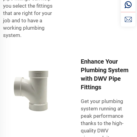
you select the fittings
that are right for your
job and to have a
working plumbing
system.
Enhance Your
Plumbing System
with DWV Pipe
Fittings
Get your plumbing
system running at
peak performance
thanks to the high-
quality DWV