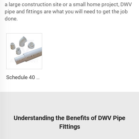
a large construction site or a small home project, DWV
pipe and fittings are what you will need to get the job
done.
Schedule 40 PVC Plain-End Pressure Pipe
Understanding the Benefits of DWV Pipe
Fittings