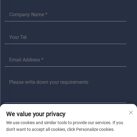
We value your privacy
SUBMIT
We use cookies and similar tools to provide our services. If you
don't want to accept all cookies, click Personalize cookies.