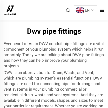
EN
Dwv pipe fittings
Ever heard of Anita DWV
conduit pipe fittings
are a vital
component of your plumbing system which helps it run
smoothly. Today we are talking about DWV pipe fittings
and how they can help improve your plumbing
projects.
DWV is an abbreviation for Drain, Waste, and Vent,
which are plumbing system's essential functions. DWV
fittings are used for connecting pipe for drainage and
vent systems in your plumbing commercial or
residential drain, waste and vent systems. And they are
available in different models, shapes and sizes to meet
your particular requirement. Whether you're working on