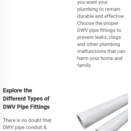
you want your
plumbing to remain
durable and effective.
Choose the proper
DWV pipe fittings to
prevent leaks, clogs
and other plumbing
malfunctions that can
harm your home and
family.
Explore the
Different Types of
DWV Pipe Fittings
There is no doubt that
DWV pipe
conduit &