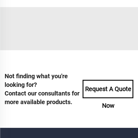
Not finding what you're
looking for?
Request A Quote
Contact our consultants for
more available products.
Now