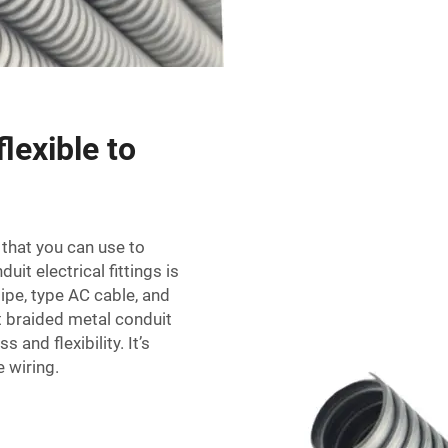
lexible to
g that you can use to
duit electrical fittings
is
pipe, type AC cable, and
 braided metal conduit
 and flexibility. It’s
e wiring.