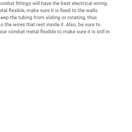
onduit fittings
will have the best electrical wiring.
l flexible, make sure it is fixed to the walls
 keep the tubing from sliding or rotating, thus
the wires that rest inside it. Also, be sure to
ur conduit metal flexible to make sure it is still in