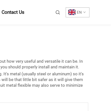
Contact Us
EN
out how very useful and versatile it can be. In
you should properly install and maintain it.
. It's metal (usually steel or aluminum) so it's
ill be that little bit safer as it will give them
it metal flexible may also serve to minimize