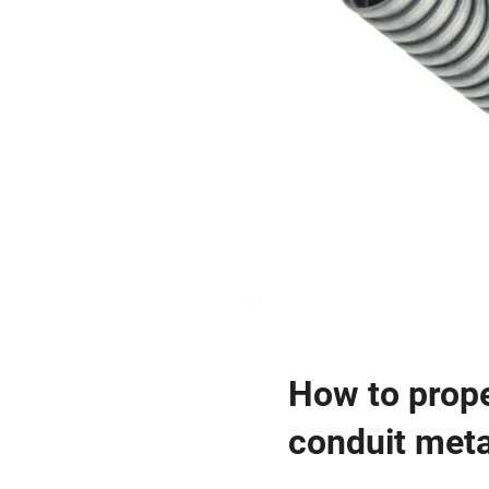
How to prope
conduit metal