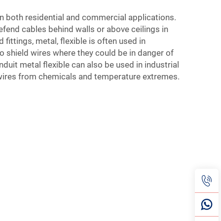
n both residential and commercial applications.
fend cables behind walls or above ceilings in
 fittings
, metal, flexible is often used in
 shield wires where they could be in danger of
it metal flexible can also be used in industrial
wires from chemicals and temperature extremes.