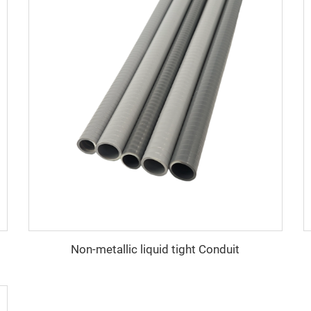
Non-metallic liquid tight Conduit