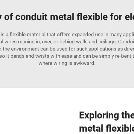
y of conduit metal flexible for el
is a flexible material that offers expanded use in many app
ical wires running in, over, or behind walls and ceilings. Cond
to the environment can be used for such applications as dir
e so it bends and twists with ease and can be simply re-bent
where wiring is awkward.
Exploring th
metal flexibl