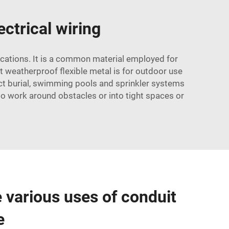
ectrical wiring
lications. It is a common material employed for
uit weatherproof flexible metal is for outdoor use
ect burial, swimming pools and sprinkler systems
 to work around obstacles or into tight spaces or
e various uses of conduit
e