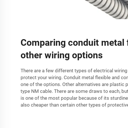
Comparing conduit metal f
other wiring options
There are a few different types of electrical wirin
protect your wiring. Conduit metal flexible and
con
one of the options. Other alternatives are plastic 
type NM cable. There are some draws to each, but
is one of the most popular because of its sturdiness
also cheaper than certain other types of protectiv