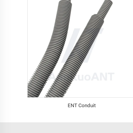
ENT Conduit