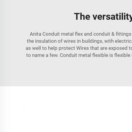
The versatilit
Anita Conduit metal flex and
conduit & fittings
the insulation of wires in buildings, with electr
as well to help protect Wires that are exposed 
to name a few. Conduit metal flexible is flexibl