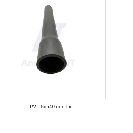
PVC Sch40 conduit