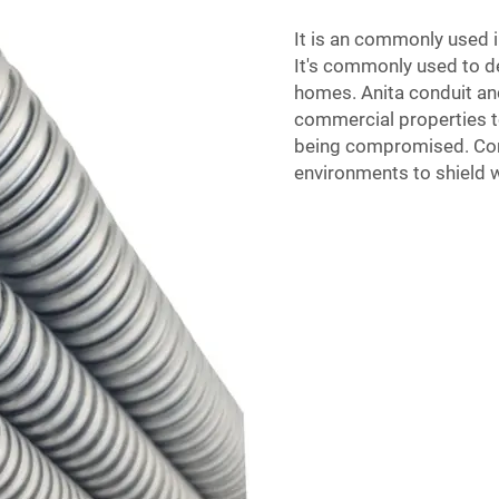
It is an commonly used i
It's commonly used to de
homes. Anita
conduit and
commercial properties to
being compromised. Condu
environments to shield 