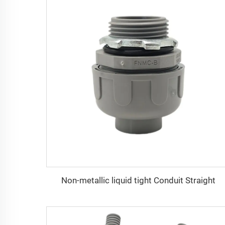
Non-metallic liquid tight Conduit Straight