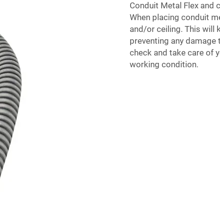
Conduit Metal Flex and
c
When placing conduit meta
and/or ceiling. This will
preventing any damage to 
check and take care of yo
working condition.