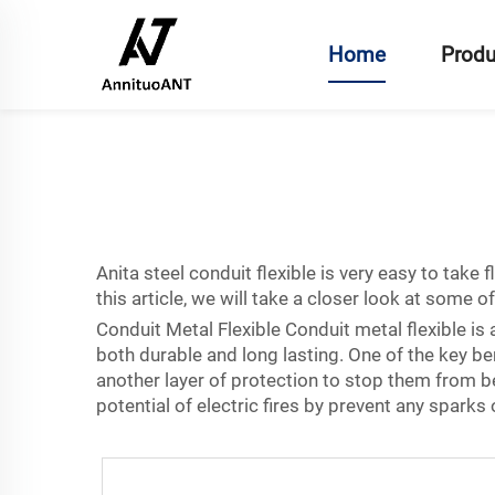
Home
Produ
Anita
steel conduit flexible
is very easy to take f
this article, we will take a closer look at some 
Conduit Metal Flexible Conduit metal flexible is a
both durable and long lasting. One of the key benef
another layer of protection to stop them from b
potential of electric fires by prevent any spark