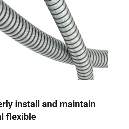
rly install and maintain
 flexible