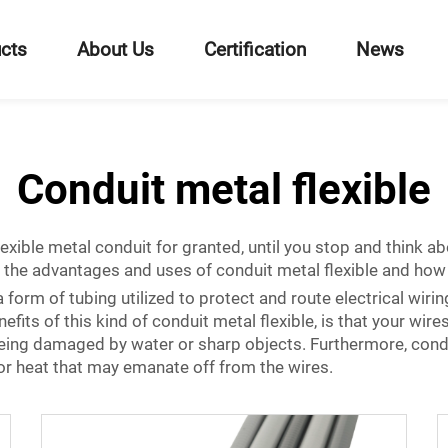
cts
About Us
Certification
News
Conduit metal flexible
lexible metal conduit for granted, until you stop and think ab
of the advantages and uses of conduit metal flexible and how 
 form of tubing utilized to protect and route electrical wiring
its of this kind of conduit metal flexible, is that your wires w
eing damaged by water or sharp objects. Furthermore, condu
s or heat that may emanate off from the wires.