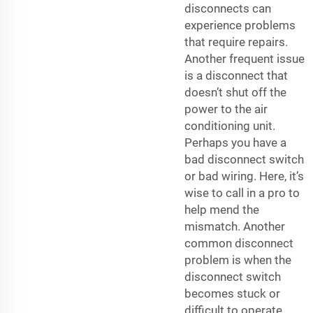
disconnects can
experience problems
that require repairs.
Another frequent issue
is a disconnect that
doesn’t shut off the
power to the air
conditioning unit.
Perhaps you have a
bad disconnect switch
or bad wiring. Here, it’s
wise to call in a pro to
help mend the
mismatch. Another
common disconnect
problem is when the
disconnect switch
becomes stuck or
difficult to operate.