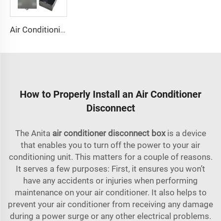
Air Conditioning Disconnects
How to Properly Install an Air Conditioner
Disconnect
The Anita
air conditioner disconnect box
is a device
that enables you to turn off the power to your air
conditioning unit. This matters for a couple of reasons.
It serves a few purposes: First, it ensures you won’t
have any accidents or injuries when performing
maintenance on your air conditioner. It also helps to
prevent your air conditioner from receiving any damage
during a power surge or any other electrical problems.