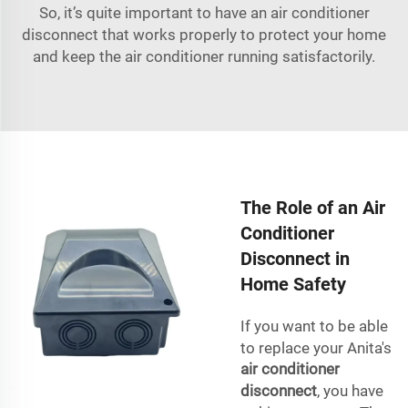
So, it’s quite important to have an air conditioner
disconnect that works properly to protect your home
and keep the air conditioner running satisfactorily.
The Role of an Air
Conditioner
Disconnect in
Home Safety
If you want to be able
to replace your Anita's
air conditioner
disconnect
, you have