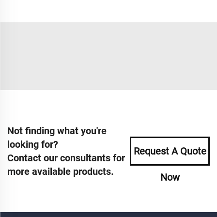
Not finding what you're
looking for?
Request A Quote
Contact our consultants for
more available products.
Now