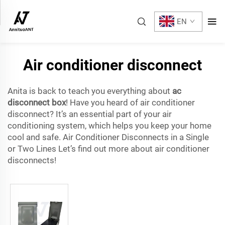
EN
Air conditioner disconnect
Anita is back to teach you everything about
ac
disconnect box
! Have you heard of air conditioner
disconnect? It’s an essential part of your air
conditioning system, which helps you keep your home
cool and safe. Air Conditioner Disconnects in a Single
or Two Lines Let’s find out more about air conditioner
disconnects!