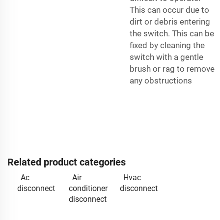
This can occur due to
dirt or debris entering
the switch. This can be
fixed by cleaning the
switch with a gentle
brush or rag to remove
any obstructions
Related product categories
Ac
Air
Hvac
disconnect
conditioner
disconnect
disconnect