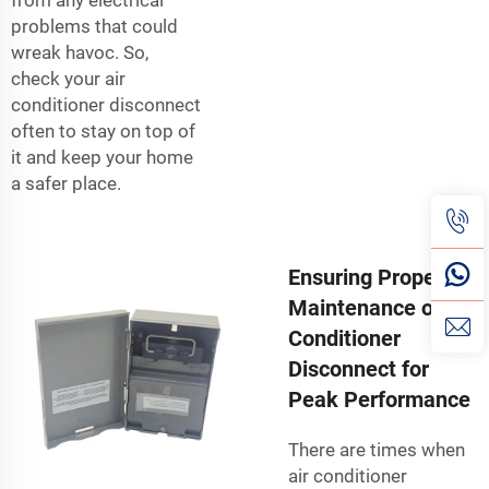
problems that could
wreak havoc. So,
check your air
conditioner disconnect
often to stay on top of
it and keep your home
a safer place.
Ensuring Proper
Maintenance of Air
Conditioner
Disconnect for
Peak Performance
There are times when
air conditioner