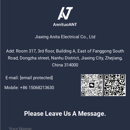
Jiaxing Anita Electrical Co., Ltd
Add: Room 317, 3rd floor, Building A, East of Fanggong South
Road, Dongzha street, Nanhu District, Jiaxing City, Zhejiang,
China 314000
E-mail:
[email protected]
Mobile:
+86 15068213630
Please Leave Us A Message.