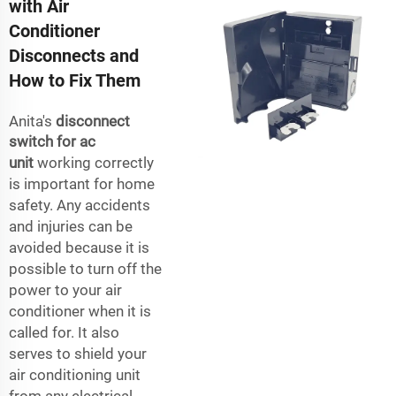
with Air
Conditioner
Disconnects and
How to Fix Them
Anita's
disconnect
switch for ac
unit
working correctly
is important for home
safety. Any accidents
and injuries can be
avoided because it is
possible to turn off the
power to your air
conditioner when it is
called for. It also
serves to shield your
air conditioning unit
from any electrical