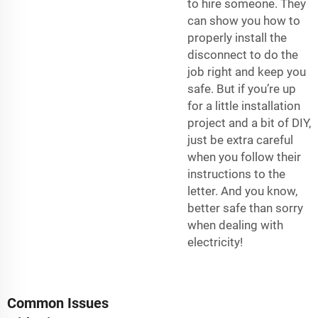
to hire someone. They
can show you how to
properly install the
disconnect to do the
job right and keep you
safe. But if you’re up
for a little installation
project and a bit of DIY,
just be extra careful
when you follow their
instructions to the
letter. And you know,
better safe than sorry
when dealing with
electricity!
Common Issues